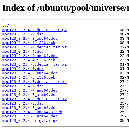
Index of /ubuntu/pool/universe
../
mpc123_0.2.4-3.debian.tar.gz
mpc123_0.2.4-3.dsc
mpc123_0.2.4-3_amd64.deb
mpc123_0.2.4-3_i386.deb
mpc123_0.2.4-4.debian.tar.xz
mpc123_0.2.4-4.dsc
mpc123_0.2.4-4_amd64.deb
mpc123_0.2.4-4_i386.deb
mpc123_0.2.4-5.debian.tar.xz
mpc123_0.2.4-5.dsc
mpc123_0.2.4-5_amd64.deb
mpc123_0.2.4-5_i386.deb
mpc123_0.2.4-7.debian.tar.xz
mpc123_0.2.4-7.dsc
mpc123_0.2.4-7_amd64.deb
mpc123_0.2.4-7_arm64.deb
mpc123_0.2.4-8.debian.tar.xz
mpc123_0.2.4-8.dsc
mpc123_0.2.4-8_amd64.deb
mpc123_0.2.4-8_amd64v3.deb
mpc123_0.2.4-8_arm64.deb
mpc123_0.2.4.orig.tar.gz