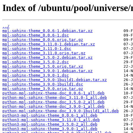
Index of /ubuntu/pool/universe
../
mpl-sphinx-theme_0.0.6-1.debian.tar.xz
mpl-sphinx-theme_0.0.6-1.dsc
mpl-sphinx-theme_0.0.6.orig.tar.gz
mpl-sphinx-theme_3.11.0-1.debian.tar.xz
mpl-sphinx-theme_3.11.0-1.dsc
mpl-sphinx-theme_3.11.0.orig.tar.gz
mpl-sphinx-theme_3.5.0-2.debian.tar.xz
mpl-sphinx-theme_3.5.0-2.dsc
mpl-sphinx-theme_3.5.0.orig.tar.xz
mpl-sphinx-theme_3.9.0-1.debian.tar.xz
mpl-sphinx-theme_3.9.0-1.dsc
mpl-sphinx-theme_3.9.0-1build1.debian.tar.xz
mpl-sphinx-theme_3.9.0-1build1.dsc
mpl-sphinx-theme_3.9.0.orig.tar.gz
python-mpl-sphinx-theme-doc_0.0.6-1_all.deb
python-mpl-sphinx-theme-doc_3.11.0-1_all.deb
python-mpl-sphinx-theme-doc_3.5.0-2_all.deb
python-mpl-sphinx-theme-doc_3.9.0-1_all.deb
python-mpl-sphinx-theme-doc_3.9.0-1build1_all.deb
python3-mpl-sphinx-theme_0.0.6-1_all.deb
python3-mpl-sphinx-theme_3.11.0-1_all.deb
python3-mpl-sphinx-theme_3.5.0-2_all.deb
python3-mpl-sphinx-theme_3.9.0-1_all.deb