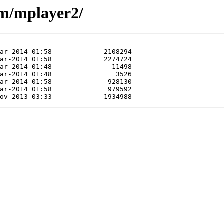
/m/mplayer2/