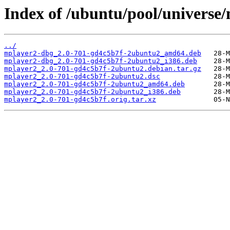
Index of /ubuntu/pool/universe
../
mplayer2-dbg_2.0-701-gd4c5b7f-2ubuntu2_amd64.deb
mplayer2-dbg_2.0-701-gd4c5b7f-2ubuntu2_i386.deb
mplayer2_2.0-701-gd4c5b7f-2ubuntu2.debian.tar.gz
mplayer2_2.0-701-gd4c5b7f-2ubuntu2.dsc
mplayer2_2.0-701-gd4c5b7f-2ubuntu2_amd64.deb
mplayer2_2.0-701-gd4c5b7f-2ubuntu2_i386.deb
mplayer2_2.0-701-gd4c5b7f.orig.tar.xz