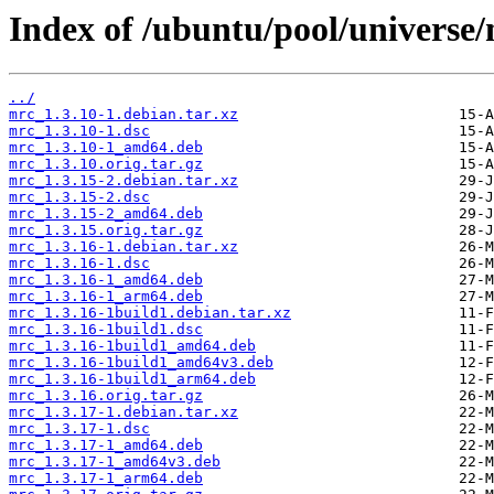
Index of /ubuntu/pool/universe
../
mrc_1.3.10-1.debian.tar.xz
mrc_1.3.10-1.dsc
mrc_1.3.10-1_amd64.deb
mrc_1.3.10.orig.tar.gz
mrc_1.3.15-2.debian.tar.xz
mrc_1.3.15-2.dsc
mrc_1.3.15-2_amd64.deb
mrc_1.3.15.orig.tar.gz
mrc_1.3.16-1.debian.tar.xz
mrc_1.3.16-1.dsc
mrc_1.3.16-1_amd64.deb
mrc_1.3.16-1_arm64.deb
mrc_1.3.16-1build1.debian.tar.xz
mrc_1.3.16-1build1.dsc
mrc_1.3.16-1build1_amd64.deb
mrc_1.3.16-1build1_amd64v3.deb
mrc_1.3.16-1build1_arm64.deb
mrc_1.3.16.orig.tar.gz
mrc_1.3.17-1.debian.tar.xz
mrc_1.3.17-1.dsc
mrc_1.3.17-1_amd64.deb
mrc_1.3.17-1_amd64v3.deb
mrc_1.3.17-1_arm64.deb