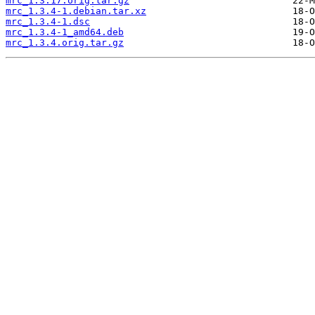
mrc_1.3.17.orig.tar.gz
mrc_1.3.4-1.debian.tar.xz
mrc_1.3.4-1.dsc
mrc_1.3.4-1_amd64.deb
mrc_1.3.4.orig.tar.gz