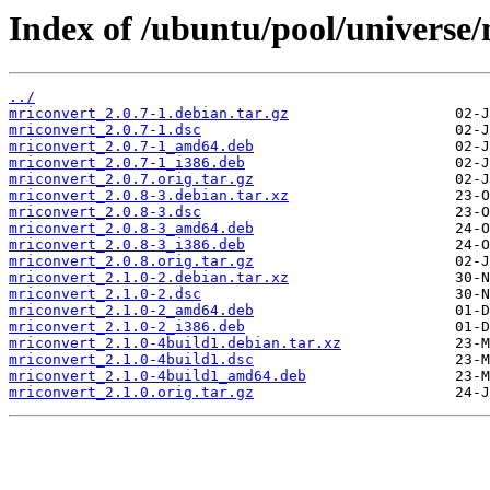
Index of /ubuntu/pool/universe
../
mriconvert_2.0.7-1.debian.tar.gz
mriconvert_2.0.7-1.dsc
mriconvert_2.0.7-1_amd64.deb
mriconvert_2.0.7-1_i386.deb
mriconvert_2.0.7.orig.tar.gz
mriconvert_2.0.8-3.debian.tar.xz
mriconvert_2.0.8-3.dsc
mriconvert_2.0.8-3_amd64.deb
mriconvert_2.0.8-3_i386.deb
mriconvert_2.0.8.orig.tar.gz
mriconvert_2.1.0-2.debian.tar.xz
mriconvert_2.1.0-2.dsc
mriconvert_2.1.0-2_amd64.deb
mriconvert_2.1.0-2_i386.deb
mriconvert_2.1.0-4build1.debian.tar.xz
mriconvert_2.1.0-4build1.dsc
mriconvert_2.1.0-4build1_amd64.deb
mriconvert_2.1.0.orig.tar.gz