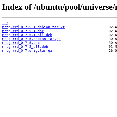
Index of /ubuntu/pool/universe
../
mrtg-rrd_0.7-5.1.debian.tar.xz
mrtg-rrd_0.7-5.1.dsc
mrtg-rrd_0.7-5.1_all.deb
mrtg-rrd_0.7-5.debian.tar.gz
mrtg-rrd_0.7-5.dsc
mrtg-rrd_0.7-5_all.deb
mrtg-rrd_0.7.orig.tar.gz