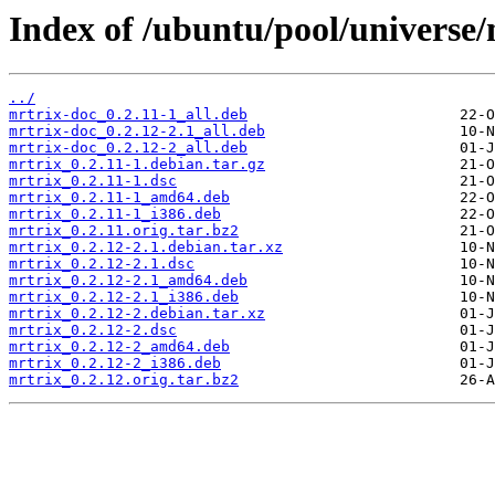
Index of /ubuntu/pool/universe
../
mrtrix-doc_0.2.11-1_all.deb
mrtrix-doc_0.2.12-2.1_all.deb
mrtrix-doc_0.2.12-2_all.deb
mrtrix_0.2.11-1.debian.tar.gz
mrtrix_0.2.11-1.dsc
mrtrix_0.2.11-1_amd64.deb
mrtrix_0.2.11-1_i386.deb
mrtrix_0.2.11.orig.tar.bz2
mrtrix_0.2.12-2.1.debian.tar.xz
mrtrix_0.2.12-2.1.dsc
mrtrix_0.2.12-2.1_amd64.deb
mrtrix_0.2.12-2.1_i386.deb
mrtrix_0.2.12-2.debian.tar.xz
mrtrix_0.2.12-2.dsc
mrtrix_0.2.12-2_amd64.deb
mrtrix_0.2.12-2_i386.deb
mrtrix_0.2.12.orig.tar.bz2