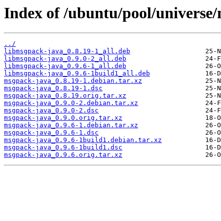
Index of /ubuntu/pool/universe
../
libmsgpack-java_0.8.19-1_all.deb
libmsgpack-java_0.9.0-2_all.deb
libmsgpack-java_0.9.6-1_all.deb
libmsgpack-java_0.9.6-1build1_all.deb
msgpack-java_0.8.19-1.debian.tar.xz
msgpack-java_0.8.19-1.dsc
msgpack-java_0.8.19.orig.tar.xz
msgpack-java_0.9.0-2.debian.tar.xz
msgpack-java_0.9.0-2.dsc
msgpack-java_0.9.0.orig.tar.xz
msgpack-java_0.9.6-1.debian.tar.xz
msgpack-java_0.9.6-1.dsc
msgpack-java_0.9.6-1build1.debian.tar.xz
msgpack-java_0.9.6-1build1.dsc
msgpack-java_0.9.6.orig.tar.xz