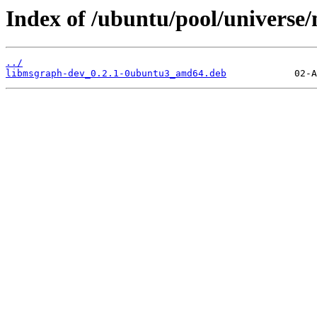
Index of /ubuntu/pool/universe
../
libmsgraph-dev_0.2.1-0ubuntu3_amd64.deb