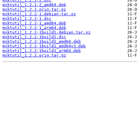
msktutil_1.2.1-2.dsc
msktutil_1.2.1-2_amd64.deb
msktutil_1.2.1.orig.tar.gz
msktutil_1.2.2-1.debian.tar.xz
msktutil_1.2.2-1.dsc
msktutil_1.2.2-1_amd64.deb
msktutil_1.2.2-1_arm64.deb
msktutil_1.2.2-1build1.debian.tar.xz
msktutil_1.2.2-1build1.dsc
msktutil_1.2.2-1build1_amd64.deb
msktutil_1.2.2-1build1_amd64v3.deb
msktutil_1.2.2-1build1_arm64.deb
msktutil_1.2.2.orig.tar.gz