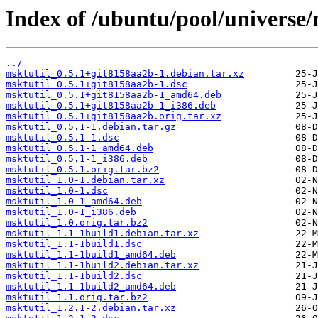
Index of /ubuntu/pool/universe/
../
msktutil_0.5.1+git8158aa2b-1.debian.tar.xz
msktutil_0.5.1+git8158aa2b-1.dsc
msktutil_0.5.1+git8158aa2b-1_amd64.deb
msktutil_0.5.1+git8158aa2b-1_i386.deb
msktutil_0.5.1+git8158aa2b.orig.tar.xz
msktutil_0.5.1-1.debian.tar.gz
msktutil_0.5.1-1.dsc
msktutil_0.5.1-1_amd64.deb
msktutil_0.5.1-1_i386.deb
msktutil_0.5.1.orig.tar.bz2
msktutil_1.0-1.debian.tar.xz
msktutil_1.0-1.dsc
msktutil_1.0-1_amd64.deb
msktutil_1.0-1_i386.deb
msktutil_1.0.orig.tar.bz2
msktutil_1.1-1build1.debian.tar.xz
msktutil_1.1-1build1.dsc
msktutil_1.1-1build1_amd64.deb
msktutil_1.1-1build2.debian.tar.xz
msktutil_1.1-1build2.dsc
msktutil_1.1-1build2_amd64.deb
msktutil_1.1.orig.tar.bz2
msktutil_1.2.1-2.debian.tar.xz