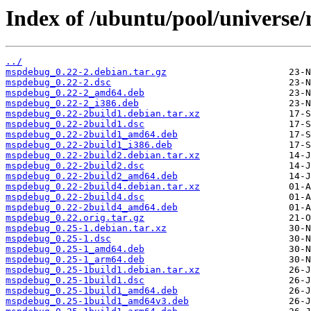
Index of /ubuntu/pool/univers
../
mspdebug_0.22-2.debian.tar.gz
mspdebug_0.22-2.dsc
mspdebug_0.22-2_amd64.deb
mspdebug_0.22-2_i386.deb
mspdebug_0.22-2build1.debian.tar.xz
mspdebug_0.22-2build1.dsc
mspdebug_0.22-2build1_amd64.deb
mspdebug_0.22-2build1_i386.deb
mspdebug_0.22-2build2.debian.tar.xz
mspdebug_0.22-2build2.dsc
mspdebug_0.22-2build2_amd64.deb
mspdebug_0.22-2build4.debian.tar.xz
mspdebug_0.22-2build4.dsc
mspdebug_0.22-2build4_amd64.deb
mspdebug_0.22.orig.tar.gz
mspdebug_0.25-1.debian.tar.xz
mspdebug_0.25-1.dsc
mspdebug_0.25-1_amd64.deb
mspdebug_0.25-1_arm64.deb
mspdebug_0.25-1build1.debian.tar.xz
mspdebug_0.25-1build1.dsc
mspdebug_0.25-1build1_amd64.deb
mspdebug_0.25-1build1_amd64v3.deb