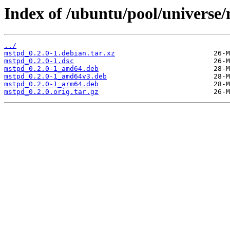
Index of /ubuntu/pool/universe
../
mstpd_0.2.0-1.debian.tar.xz
mstpd_0.2.0-1.dsc
mstpd_0.2.0-1_amd64.deb
mstpd_0.2.0-1_amd64v3.deb
mstpd_0.2.0-1_arm64.deb
mstpd_0.2.0.orig.tar.gz