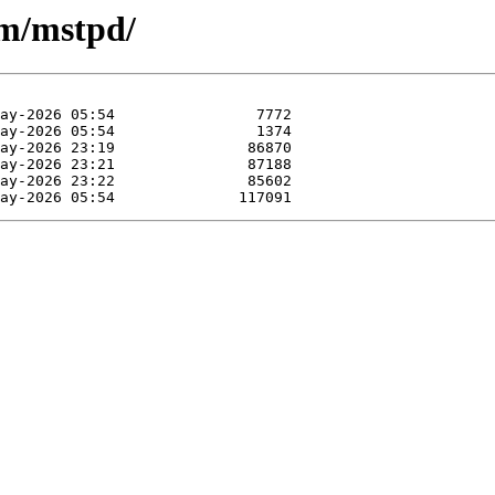
/m/mstpd/