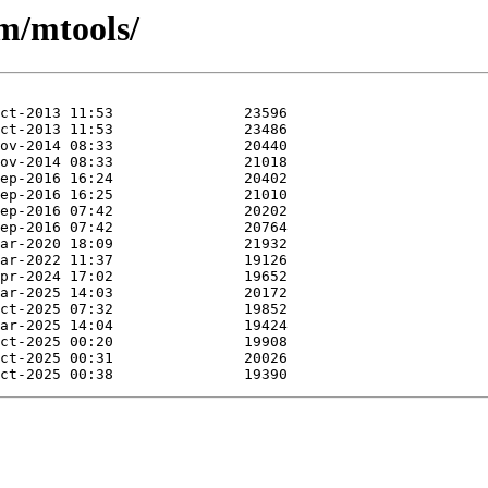
/m/mtools/