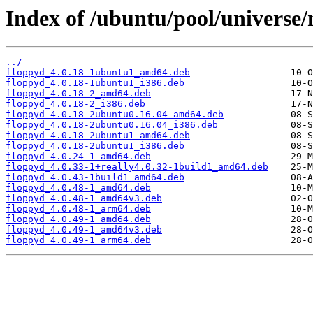
Index of /ubuntu/pool/universe
../
floppyd_4.0.18-1ubuntu1_amd64.deb
floppyd_4.0.18-1ubuntu1_i386.deb
floppyd_4.0.18-2_amd64.deb
floppyd_4.0.18-2_i386.deb
floppyd_4.0.18-2ubuntu0.16.04_amd64.deb
floppyd_4.0.18-2ubuntu0.16.04_i386.deb
floppyd_4.0.18-2ubuntu1_amd64.deb
floppyd_4.0.18-2ubuntu1_i386.deb
floppyd_4.0.24-1_amd64.deb
floppyd_4.0.33-1+really4.0.32-1build1_amd64.deb
floppyd_4.0.43-1build1_amd64.deb
floppyd_4.0.48-1_amd64.deb
floppyd_4.0.48-1_amd64v3.deb
floppyd_4.0.48-1_arm64.deb
floppyd_4.0.49-1_amd64.deb
floppyd_4.0.49-1_amd64v3.deb
floppyd_4.0.49-1_arm64.deb