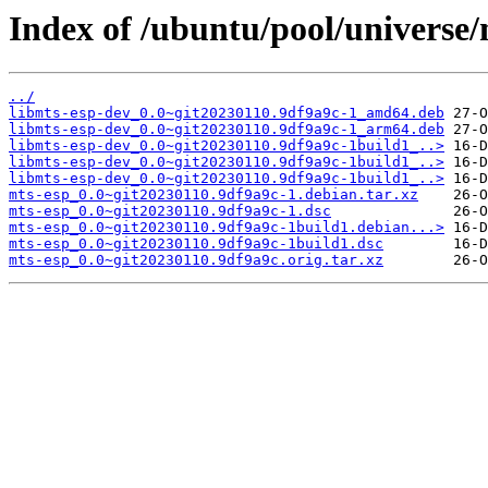
Index of /ubuntu/pool/universe
../
libmts-esp-dev_0.0~git20230110.9df9a9c-1_amd64.deb
libmts-esp-dev_0.0~git20230110.9df9a9c-1_arm64.deb
libmts-esp-dev_0.0~git20230110.9df9a9c-1build1_..>
libmts-esp-dev_0.0~git20230110.9df9a9c-1build1_..>
libmts-esp-dev_0.0~git20230110.9df9a9c-1build1_..>
mts-esp_0.0~git20230110.9df9a9c-1.debian.tar.xz
mts-esp_0.0~git20230110.9df9a9c-1.dsc
mts-esp_0.0~git20230110.9df9a9c-1build1.debian...>
mts-esp_0.0~git20230110.9df9a9c-1build1.dsc
mts-esp_0.0~git20230110.9df9a9c.orig.tar.xz