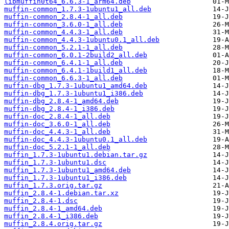
libmuffin0t64_6.6.3-1_arm64.deb
muffin-common_1.7.3-1ubuntu1_all.deb
muffin-common_2.8.4-1_all.deb
muffin-common_3.6.0-1_all.deb
muffin-common_4.4.3-1_all.deb
muffin-common_4.4.3-1ubuntu0.1_all.deb
muffin-common_5.2.1-1_all.deb
muffin-common_6.0.1-2build2_all.deb
muffin-common_6.4.1-1_all.deb
muffin-common_6.4.1-1build1_all.deb
muffin-common_6.6.3-1_all.deb
muffin-dbg_1.7.3-1ubuntu1_amd64.deb
muffin-dbg_1.7.3-1ubuntu1_i386.deb
muffin-dbg_2.8.4-1_amd64.deb
muffin-dbg_2.8.4-1_i386.deb
muffin-doc_2.8.4-1_all.deb
muffin-doc_3.6.0-1_all.deb
muffin-doc_4.4.3-1_all.deb
muffin-doc_4.4.3-1ubuntu0.1_all.deb
muffin-doc_5.2.1-1_all.deb
muffin_1.7.3-1ubuntu1.debian.tar.gz
muffin_1.7.3-1ubuntu1.dsc
muffin_1.7.3-1ubuntu1_amd64.deb
muffin_1.7.3-1ubuntu1_i386.deb
muffin_1.7.3.orig.tar.gz
muffin_2.8.4-1.debian.tar.xz
muffin_2.8.4-1.dsc
muffin_2.8.4-1_amd64.deb
muffin_2.8.4-1_i386.deb
muffin_2.8.4.orig.tar.gz