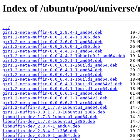
Index of /ubuntu/pool/universe
../
gir1.2-meta-muffin-0.0_2.8.4-1_amd64.deb
gir1.2-meta-muffin-0.0_2.8.4-1_i386.deb
gir1.2-meta-muffin-0.0_3.6.0-1_amd64.deb
gir1.2-meta-muffin-0.0_3.6.0-1_i386.deb
gir1.2-meta-muffin-0.0_4.4.3-1_amd64.deb
gir1.2-meta-muffin-0.0_4.4.3-1ubuntu0.1_amd64.deb
gir1.2-meta-muffin-0.0_5.2.1-1_amd64.deb
gir1.2-meta-muffin-0.0_6.0.1-2build2_amd64.deb
gir1.2-meta-muffin-0.0_6.4.1-1_amd64.deb
gir1.2-meta-muffin-0.0_6.4.1-1_arm64.deb
gir1.2-meta-muffin-0.0_6.4.1-1build1_amd64.deb
gir1.2-meta-muffin-0.0_6.4.1-1build1_amd64v3.deb
gir1.2-meta-muffin-0.0_6.4.1-1build1_arm64.deb
gir1.2-meta-muffin-0.0_6.6.3-1_amd64.deb
gir1.2-meta-muffin-0.0_6.6.3-1_amd64v3.deb
gir1.2-meta-muffin-0.0_6.6.3-1_arm64.deb
gir1.2-muffin-3.0_1.7.3-1ubuntu1_amd64.deb
gir1.2-muffin-3.0_1.7.3-1ubuntu1_i386.deb
libmuffin-dev_1.7.3-1ubuntu1_amd64.deb
libmuffin-dev_1.7.3-1ubuntu1_i386.deb
libmuffin-dev_2.8.4-1_amd64.deb
libmuffin-dev_2.8.4-1_i386.deb
libmuffin-dev_3.6.0-1_amd64.deb