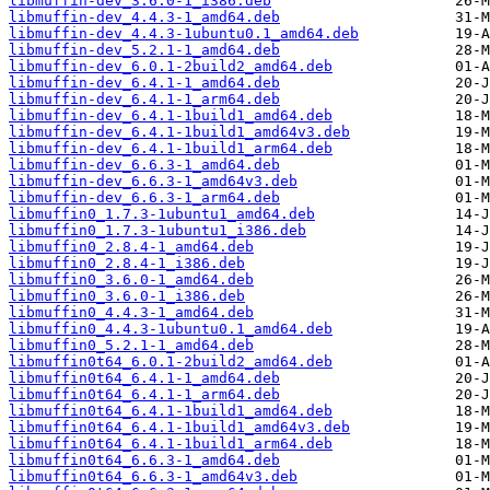
libmuffin-dev_3.6.0-1_i386.deb
libmuffin-dev_4.4.3-1_amd64.deb
libmuffin-dev_4.4.3-1ubuntu0.1_amd64.deb
libmuffin-dev_5.2.1-1_amd64.deb
libmuffin-dev_6.0.1-2build2_amd64.deb
libmuffin-dev_6.4.1-1_amd64.deb
libmuffin-dev_6.4.1-1_arm64.deb
libmuffin-dev_6.4.1-1build1_amd64.deb
libmuffin-dev_6.4.1-1build1_amd64v3.deb
libmuffin-dev_6.4.1-1build1_arm64.deb
libmuffin-dev_6.6.3-1_amd64.deb
libmuffin-dev_6.6.3-1_amd64v3.deb
libmuffin-dev_6.6.3-1_arm64.deb
libmuffin0_1.7.3-1ubuntu1_amd64.deb
libmuffin0_1.7.3-1ubuntu1_i386.deb
libmuffin0_2.8.4-1_amd64.deb
libmuffin0_2.8.4-1_i386.deb
libmuffin0_3.6.0-1_amd64.deb
libmuffin0_3.6.0-1_i386.deb
libmuffin0_4.4.3-1_amd64.deb
libmuffin0_4.4.3-1ubuntu0.1_amd64.deb
libmuffin0_5.2.1-1_amd64.deb
libmuffin0t64_6.0.1-2build2_amd64.deb
libmuffin0t64_6.4.1-1_amd64.deb
libmuffin0t64_6.4.1-1_arm64.deb
libmuffin0t64_6.4.1-1build1_amd64.deb
libmuffin0t64_6.4.1-1build1_amd64v3.deb
libmuffin0t64_6.4.1-1build1_arm64.deb
libmuffin0t64_6.6.3-1_amd64.deb
libmuffin0t64_6.6.3-1_amd64v3.deb