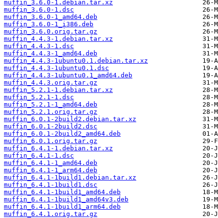
muffin_3.6.0-1.debian.tar.xz
muffin_3.6.0-1.dsc
muffin_3.6.0-1_amd64.deb
muffin_3.6.0-1_i386.deb
muffin_3.6.0.orig.tar.gz
muffin_4.4.3-1.debian.tar.xz
muffin_4.4.3-1.dsc
muffin_4.4.3-1_amd64.deb
muffin_4.4.3-1ubuntu0.1.debian.tar.xz
muffin_4.4.3-1ubuntu0.1.dsc
muffin_4.4.3-1ubuntu0.1_amd64.deb
muffin_4.4.3.orig.tar.gz
muffin_5.2.1-1.debian.tar.xz
muffin_5.2.1-1.dsc
muffin_5.2.1-1_amd64.deb
muffin_5.2.1.orig.tar.gz
muffin_6.0.1-2build2.debian.tar.xz
muffin_6.0.1-2build2.dsc
muffin_6.0.1-2build2_amd64.deb
muffin_6.0.1.orig.tar.gz
muffin_6.4.1-1.debian.tar.xz
muffin_6.4.1-1.dsc
muffin_6.4.1-1_amd64.deb
muffin_6.4.1-1_arm64.deb
muffin_6.4.1-1build1.debian.tar.xz
muffin_6.4.1-1build1.dsc
muffin_6.4.1-1build1_amd64.deb
muffin_6.4.1-1build1_amd64v3.deb
muffin_6.4.1-1build1_arm64.deb
muffin_6.4.1.orig.tar.gz