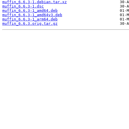
muffin_6.6.3-1.debian.tar.xz
muffin_6.6.3-1.dsc
muffin_6.6.3-1_amd64.deb
muffin_6.6.3-1_amd64v3.deb
muffin_6.6.3-1_arm64.deb
muffin_6.6.3.orig.tar.gz