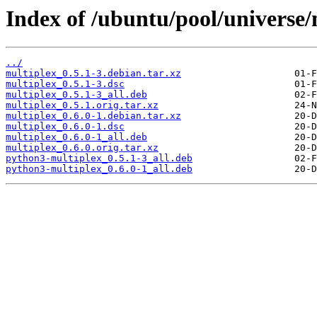
Index of /ubuntu/pool/universe/
../
multiplex_0.5.1-3.debian.tar.xz
multiplex_0.5.1-3.dsc
multiplex_0.5.1-3_all.deb
multiplex_0.5.1.orig.tar.xz
multiplex_0.6.0-1.debian.tar.xz
multiplex_0.6.0-1.dsc
multiplex_0.6.0-1_all.deb
multiplex_0.6.0.orig.tar.xz
python3-multiplex_0.5.1-3_all.deb
python3-multiplex_0.6.0-1_all.deb