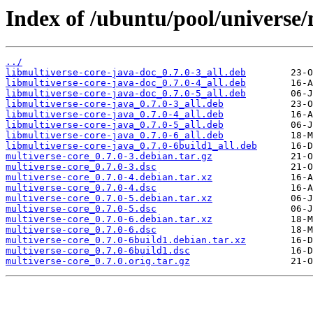
Index of /ubuntu/pool/universe/
../
libmultiverse-core-java-doc_0.7.0-3_all.deb
libmultiverse-core-java-doc_0.7.0-4_all.deb
libmultiverse-core-java-doc_0.7.0-5_all.deb
libmultiverse-core-java_0.7.0-3_all.deb
libmultiverse-core-java_0.7.0-4_all.deb
libmultiverse-core-java_0.7.0-5_all.deb
libmultiverse-core-java_0.7.0-6_all.deb
libmultiverse-core-java_0.7.0-6build1_all.deb
multiverse-core_0.7.0-3.debian.tar.gz
multiverse-core_0.7.0-3.dsc
multiverse-core_0.7.0-4.debian.tar.xz
multiverse-core_0.7.0-4.dsc
multiverse-core_0.7.0-5.debian.tar.xz
multiverse-core_0.7.0-5.dsc
multiverse-core_0.7.0-6.debian.tar.xz
multiverse-core_0.7.0-6.dsc
multiverse-core_0.7.0-6build1.debian.tar.xz
multiverse-core_0.7.0-6build1.dsc
multiverse-core_0.7.0.orig.tar.gz