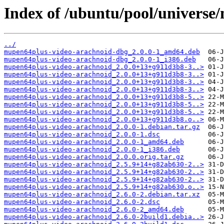
Index of /ubuntu/pool/univers
../
mupen64plus-video-arachnoid-dbg_2.0.0-1_amd64.deb
mupen64plus-video-arachnoid-dbg_2.0.0-1_i386.deb
mupen64plus-video-arachnoid_2.0.0+13+g911d3b8-3..>
mupen64plus-video-arachnoid_2.0.0+13+g911d3b8-3..>
mupen64plus-video-arachnoid_2.0.0+13+g911d3b8-3..>
mupen64plus-video-arachnoid_2.0.0+13+g911d3b8-3..>
mupen64plus-video-arachnoid_2.0.0+13+g911d3b8-5..>
mupen64plus-video-arachnoid_2.0.0+13+g911d3b8-5..>
mupen64plus-video-arachnoid_2.0.0+13+g911d3b8-5..>
mupen64plus-video-arachnoid_2.0.0+13+g911d3b8.o..>
mupen64plus-video-arachnoid_2.0.0-1.debian.tar.gz
mupen64plus-video-arachnoid_2.0.0-1.dsc
mupen64plus-video-arachnoid_2.0.0-1_amd64.deb
mupen64plus-video-arachnoid_2.0.0-1_i386.deb
mupen64plus-video-arachnoid_2.0.0.orig.tar.gz
mupen64plus-video-arachnoid_2.5.9+14+g82ab630-2..>
mupen64plus-video-arachnoid_2.5.9+14+g82ab630-2..>
mupen64plus-video-arachnoid_2.5.9+14+g82ab630-2..>
mupen64plus-video-arachnoid_2.5.9+14+g82ab630.o..>
mupen64plus-video-arachnoid_2.6.0-2.debian.tar.xz
mupen64plus-video-arachnoid_2.6.0-2.dsc
mupen64plus-video-arachnoid_2.6.0-2_amd64.deb
mupen64plus-video-arachnoid_2.6.0-2build1.debia..>