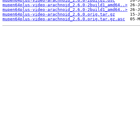
mupen64plus-video-arachnoid_2.6.0-2build1.dsc
mupen64plus-video-arachnoid_2.6.0-2build1_amd64..>
mupen64plus-video-arachnoid_2.6.0-2build1_amd64..>
mupen64plus-video-arachnoid_2.6.0.orig.tar.gz
mupen64plus-video-arachnoid_2.6.0.orig.tar.gz.asc