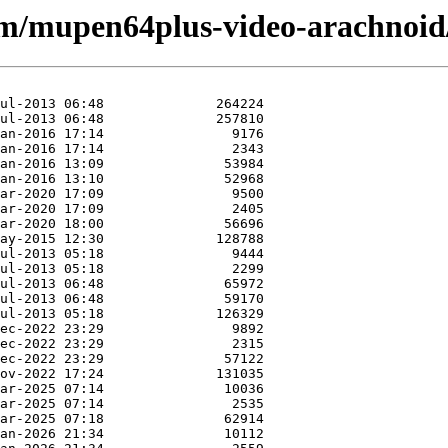
e/m/mupen64plus-video-arachnoid