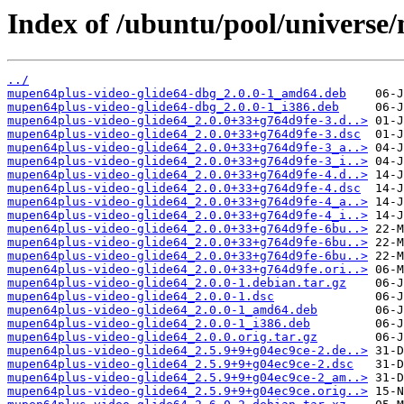
Index of /ubuntu/pool/universe
../
mupen64plus-video-glide64-dbg_2.0.0-1_amd64.deb
mupen64plus-video-glide64-dbg_2.0.0-1_i386.deb
mupen64plus-video-glide64_2.0.0+33+g764d9fe-3.d..>
mupen64plus-video-glide64_2.0.0+33+g764d9fe-3.dsc
mupen64plus-video-glide64_2.0.0+33+g764d9fe-3_a..>
mupen64plus-video-glide64_2.0.0+33+g764d9fe-3_i..>
mupen64plus-video-glide64_2.0.0+33+g764d9fe-4.d..>
mupen64plus-video-glide64_2.0.0+33+g764d9fe-4.dsc
mupen64plus-video-glide64_2.0.0+33+g764d9fe-4_a..>
mupen64plus-video-glide64_2.0.0+33+g764d9fe-4_i..>
mupen64plus-video-glide64_2.0.0+33+g764d9fe-6bu..>
mupen64plus-video-glide64_2.0.0+33+g764d9fe-6bu..>
mupen64plus-video-glide64_2.0.0+33+g764d9fe-6bu..>
mupen64plus-video-glide64_2.0.0+33+g764d9fe.ori..>
mupen64plus-video-glide64_2.0.0-1.debian.tar.gz
mupen64plus-video-glide64_2.0.0-1.dsc
mupen64plus-video-glide64_2.0.0-1_amd64.deb
mupen64plus-video-glide64_2.0.0-1_i386.deb
mupen64plus-video-glide64_2.0.0.orig.tar.gz
mupen64plus-video-glide64_2.5.9+9+g04ec9ce-2.de..>
mupen64plus-video-glide64_2.5.9+9+g04ec9ce-2.dsc
mupen64plus-video-glide64_2.5.9+9+g04ec9ce-2_am..>
mupen64plus-video-glide64_2.5.9+9+g04ec9ce.orig..>