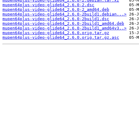
mupen64plus-video-glide64_2.6.0-2.debian.tar.xz
mupen64plus-video-glide64_2.6.0-2.dsc
mupen64plus-video-glide64_2.6.0-2_amd64.deb
mupen64plus-video-glide64_2.6.0-2build1.debian...>
mupen64plus-video-glide64_2.6.0-2build1.dsc
mupen64plus-video-glide64_2.6.0-2build1_amd64.deb
mupen64plus-video-glide64_2.6.0-2build1_amd64v3..>
mupen64plus-video-glide64_2.6.0.orig.tar.gz
mupen64plus-video-glide64_2.6.0.orig.tar.gz.asc