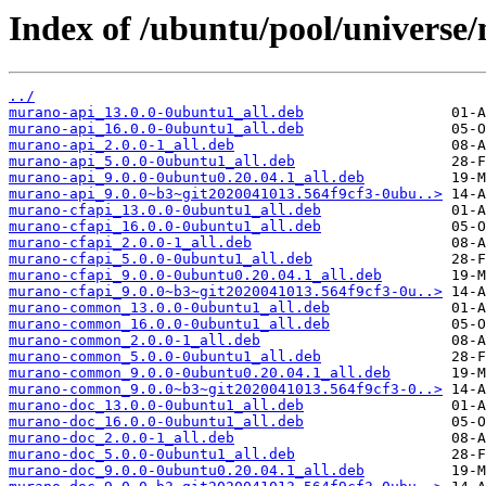
Index of /ubuntu/pool/universe
../
murano-api_13.0.0-0ubuntu1_all.deb
murano-api_16.0.0-0ubuntu1_all.deb
murano-api_2.0.0-1_all.deb
murano-api_5.0.0-0ubuntu1_all.deb
murano-api_9.0.0-0ubuntu0.20.04.1_all.deb
murano-api_9.0.0~b3~git2020041013.564f9cf3-0ubu..>
murano-cfapi_13.0.0-0ubuntu1_all.deb
murano-cfapi_16.0.0-0ubuntu1_all.deb
murano-cfapi_2.0.0-1_all.deb
murano-cfapi_5.0.0-0ubuntu1_all.deb
murano-cfapi_9.0.0-0ubuntu0.20.04.1_all.deb
murano-cfapi_9.0.0~b3~git2020041013.564f9cf3-0u..>
murano-common_13.0.0-0ubuntu1_all.deb
murano-common_16.0.0-0ubuntu1_all.deb
murano-common_2.0.0-1_all.deb
murano-common_5.0.0-0ubuntu1_all.deb
murano-common_9.0.0-0ubuntu0.20.04.1_all.deb
murano-common_9.0.0~b3~git2020041013.564f9cf3-0..>
murano-doc_13.0.0-0ubuntu1_all.deb
murano-doc_16.0.0-0ubuntu1_all.deb
murano-doc_2.0.0-1_all.deb
murano-doc_5.0.0-0ubuntu1_all.deb
murano-doc_9.0.0-0ubuntu0.20.04.1_all.deb