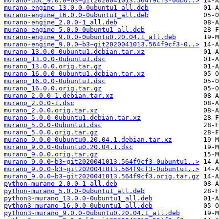
murano-doc_9.0.0~b3~git2020041013.564f9cf3-0ubu..>
murano-engine_13.0.0-0ubuntu1_all.deb
murano-engine_16.0.0-0ubuntu1_all.deb
murano-engine_2.0.0-1_all.deb
murano-engine_5.0.0-0ubuntu1_all.deb
murano-engine_9.0.0-0ubuntu0.20.04.1_all.deb
murano-engine_9.0.0~b3~git2020041013.564f9cf3-0..>
murano_13.0.0-0ubuntu1.debian.tar.xz
murano_13.0.0-0ubuntu1.dsc
murano_13.0.0.orig.tar.gz
murano_16.0.0-0ubuntu1.debian.tar.xz
murano_16.0.0-0ubuntu1.dsc
murano_16.0.0.orig.tar.gz
murano_2.0.0-1.debian.tar.xz
murano_2.0.0-1.dsc
murano_2.0.0.orig.tar.xz
murano_5.0.0-0ubuntu1.debian.tar.xz
murano_5.0.0-0ubuntu1.dsc
murano_5.0.0.orig.tar.gz
murano_9.0.0-0ubuntu0.20.04.1.debian.tar.xz
murano_9.0.0-0ubuntu0.20.04.1.dsc
murano_9.0.0.orig.tar.gz
murano_9.0.0~b3~git2020041013.564f9cf3-0ubuntu1..>
murano_9.0.0~b3~git2020041013.564f9cf3-0ubuntu1..>
murano_9.0.0~b3~git2020041013.564f9cf3.orig.tar.gz
python-murano_2.0.0-1_all.deb
python-murano_5.0.0-0ubuntu1_all.deb
python3-murano_13.0.0-0ubuntu1_all.deb
python3-murano_16.0.0-0ubuntu1_all.deb
python3-murano_9.0.0-0ubuntu0.20.04.1_all.deb