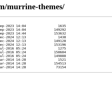
/m/murrine-themes/