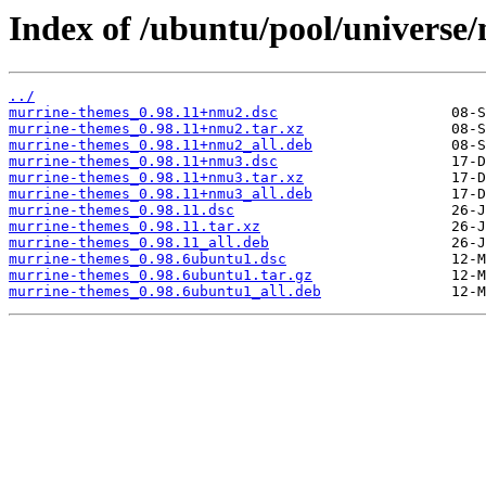
Index of /ubuntu/pool/universe
../
murrine-themes_0.98.11+nmu2.dsc
murrine-themes_0.98.11+nmu2.tar.xz
murrine-themes_0.98.11+nmu2_all.deb
murrine-themes_0.98.11+nmu3.dsc
murrine-themes_0.98.11+nmu3.tar.xz
murrine-themes_0.98.11+nmu3_all.deb
murrine-themes_0.98.11.dsc
murrine-themes_0.98.11.tar.xz
murrine-themes_0.98.11_all.deb
murrine-themes_0.98.6ubuntu1.dsc
murrine-themes_0.98.6ubuntu1.tar.gz
murrine-themes_0.98.6ubuntu1_all.deb