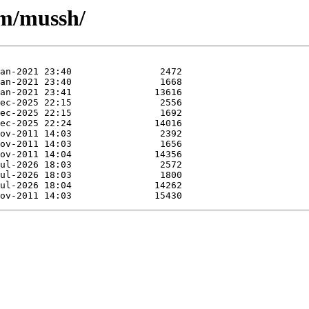
/m/mussh/