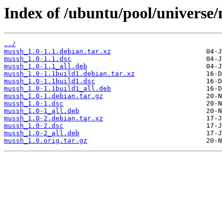
Index of /ubuntu/pool/universe
../
mussh_1.0-1.1.debian.tar.xz
mussh_1.0-1.1.dsc
mussh_1.0-1.1_all.deb
mussh_1.0-1.1build1.debian.tar.xz
mussh_1.0-1.1build1.dsc
mussh_1.0-1.1build1_all.deb
mussh_1.0-1.debian.tar.gz
mussh_1.0-1.dsc
mussh_1.0-1_all.deb
mussh_1.0-2.debian.tar.xz
mussh_1.0-2.dsc
mussh_1.0-2_all.deb
mussh_1.0.orig.tar.gz