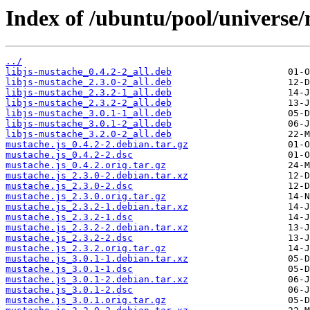
Index of /ubuntu/pool/universe/
../
libjs-mustache_0.4.2-2_all.deb
libjs-mustache_2.3.0-2_all.deb
libjs-mustache_2.3.2-1_all.deb
libjs-mustache_2.3.2-2_all.deb
libjs-mustache_3.0.1-1_all.deb
libjs-mustache_3.0.1-2_all.deb
libjs-mustache_3.2.0-2_all.deb
mustache.js_0.4.2-2.debian.tar.gz
mustache.js_0.4.2-2.dsc
mustache.js_0.4.2.orig.tar.gz
mustache.js_2.3.0-2.debian.tar.xz
mustache.js_2.3.0-2.dsc
mustache.js_2.3.0.orig.tar.gz
mustache.js_2.3.2-1.debian.tar.xz
mustache.js_2.3.2-1.dsc
mustache.js_2.3.2-2.debian.tar.xz
mustache.js_2.3.2-2.dsc
mustache.js_2.3.2.orig.tar.gz
mustache.js_3.0.1-1.debian.tar.xz
mustache.js_3.0.1-1.dsc
mustache.js_3.0.1-2.debian.tar.xz
mustache.js_3.0.1-2.dsc
mustache.js_3.0.1.orig.tar.gz