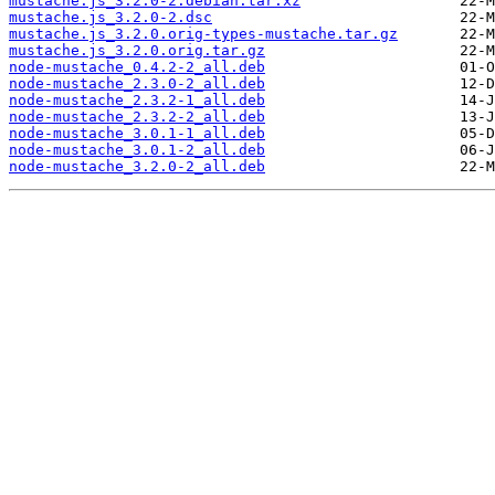
mustache.js_3.2.0-2.debian.tar.xz
mustache.js_3.2.0-2.dsc
mustache.js_3.2.0.orig-types-mustache.tar.gz
mustache.js_3.2.0.orig.tar.gz
node-mustache_0.4.2-2_all.deb
node-mustache_2.3.0-2_all.deb
node-mustache_2.3.2-1_all.deb
node-mustache_2.3.2-2_all.deb
node-mustache_3.0.1-1_all.deb
node-mustache_3.0.1-2_all.deb
node-mustache_3.2.0-2_all.deb