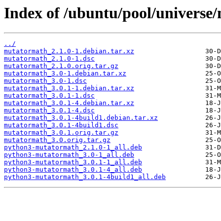
Index of /ubuntu/pool/univers
../
mutatormath_2.1.0-1.debian.tar.xz
mutatormath_2.1.0-1.dsc
mutatormath_2.1.0.orig.tar.gz
mutatormath_3.0-1.debian.tar.xz
mutatormath_3.0-1.dsc
mutatormath_3.0.1-1.debian.tar.xz
mutatormath_3.0.1-1.dsc
mutatormath_3.0.1-4.debian.tar.xz
mutatormath_3.0.1-4.dsc
mutatormath_3.0.1-4build1.debian.tar.xz
mutatormath_3.0.1-4build1.dsc
mutatormath_3.0.1.orig.tar.gz
mutatormath_3.0.orig.tar.gz
python3-mutatormath_2.1.0-1_all.deb
python3-mutatormath_3.0-1_all.deb
python3-mutatormath_3.0.1-1_all.deb
python3-mutatormath_3.0.1-4_all.deb
python3-mutatormath_3.0.1-4build1_all.deb