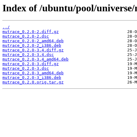
Index of /ubuntu/pool/universe
../
mutrace_0.2.0-2.diff.gz
mutrace_0.2.0-2.dsc
mutrace_0.2.0-2_amd64.deb
mutrace_0.2.0-2_i386.deb
mutrace_0.2.0-3.4.diff.gz
mutrace_0.2.0-3.4.dsc
mutrace_0.2.0-3.4_amd64.deb
mutrace_0.2.0-3.diff.gz
mutrace_0.2.0-3.dsc
mutrace_0.2.0-3_amd64.deb
mutrace_0.2.0-3_i386.deb
mutrace_0.2.0.orig.tar.gz