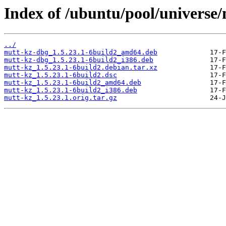
Index of /ubuntu/pool/universe
../
mutt-kz-dbg_1.5.23.1-6build2_amd64.deb
mutt-kz-dbg_1.5.23.1-6build2_i386.deb
mutt-kz_1.5.23.1-6build2.debian.tar.xz
mutt-kz_1.5.23.1-6build2.dsc
mutt-kz_1.5.23.1-6build2_amd64.deb
mutt-kz_1.5.23.1-6build2_i386.deb
mutt-kz_1.5.23.1.orig.tar.gz