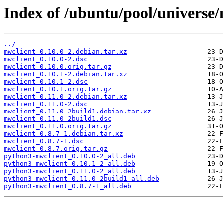
Index of /ubuntu/pool/universe
../
mwclient_0.10.0-2.debian.tar.xz
mwclient_0.10.0-2.dsc
mwclient_0.10.0.orig.tar.gz
mwclient_0.10.1-2.debian.tar.xz
mwclient_0.10.1-2.dsc
mwclient_0.10.1.orig.tar.gz
mwclient_0.11.0-2.debian.tar.xz
mwclient_0.11.0-2.dsc
mwclient_0.11.0-2build1.debian.tar.xz
mwclient_0.11.0-2build1.dsc
mwclient_0.11.0.orig.tar.gz
mwclient_0.8.7-1.debian.tar.xz
mwclient_0.8.7-1.dsc
mwclient_0.8.7.orig.tar.gz
python3-mwclient_0.10.0-2_all.deb
python3-mwclient_0.10.1-2_all.deb
python3-mwclient_0.11.0-2_all.deb
python3-mwclient_0.11.0-2build1_all.deb
python3-mwclient_0.8.7-1_all.deb