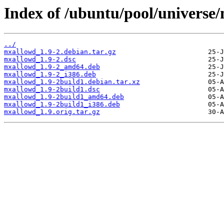
Index of /ubuntu/pool/universe
../
mxallowd_1.9-2.debian.tar.gz
mxallowd_1.9-2.dsc
mxallowd_1.9-2_amd64.deb
mxallowd_1.9-2_i386.deb
mxallowd_1.9-2build1.debian.tar.xz
mxallowd_1.9-2build1.dsc
mxallowd_1.9-2build1_amd64.deb
mxallowd_1.9-2build1_i386.deb
mxallowd_1.9.orig.tar.gz