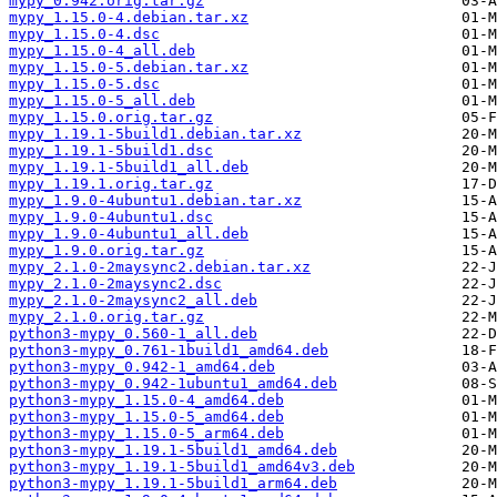
mypy_0.942.orig.tar.gz
mypy_1.15.0-4.debian.tar.xz
mypy_1.15.0-4.dsc
mypy_1.15.0-4_all.deb
mypy_1.15.0-5.debian.tar.xz
mypy_1.15.0-5.dsc
mypy_1.15.0-5_all.deb
mypy_1.15.0.orig.tar.gz
mypy_1.19.1-5build1.debian.tar.xz
mypy_1.19.1-5build1.dsc
mypy_1.19.1-5build1_all.deb
mypy_1.19.1.orig.tar.gz
mypy_1.9.0-4ubuntu1.debian.tar.xz
mypy_1.9.0-4ubuntu1.dsc
mypy_1.9.0-4ubuntu1_all.deb
mypy_1.9.0.orig.tar.gz
mypy_2.1.0-2maysync2.debian.tar.xz
mypy_2.1.0-2maysync2.dsc
mypy_2.1.0-2maysync2_all.deb
mypy_2.1.0.orig.tar.gz
python3-mypy_0.560-1_all.deb
python3-mypy_0.761-1build1_amd64.deb
python3-mypy_0.942-1_amd64.deb
python3-mypy_0.942-1ubuntu1_amd64.deb
python3-mypy_1.15.0-4_amd64.deb
python3-mypy_1.15.0-5_amd64.deb
python3-mypy_1.15.0-5_arm64.deb
python3-mypy_1.19.1-5build1_amd64.deb
python3-mypy_1.19.1-5build1_amd64v3.deb
python3-mypy_1.19.1-5build1_arm64.deb