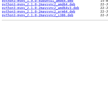
python3-mypy_1.9.0-4ubuntu1_amd64.deb
python3-mypy_2.1.0-2maysync2_amd64.deb
python3-mypy_2.1.0-2maysync2_amd64v3.deb
python3-mypy_2.1.0-2maysync2_arm64.deb
python3-mypy_2.1.0-2maysync2_i386.deb