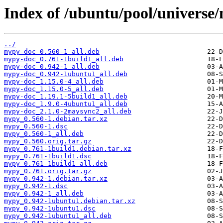
Index of /ubuntu/pool/universe
../
mypy-doc_0.560-1_all.deb
mypy-doc_0.761-1build1_all.deb
mypy-doc_0.942-1_all.deb
mypy-doc_0.942-1ubuntu1_all.deb
mypy-doc_1.15.0-4_all.deb
mypy-doc_1.15.0-5_all.deb
mypy-doc_1.19.1-5build1_all.deb
mypy-doc_1.9.0-4ubuntu1_all.deb
mypy-doc_2.1.0-2maysync2_all.deb
mypy_0.560-1.debian.tar.xz
mypy_0.560-1.dsc
mypy_0.560-1_all.deb
mypy_0.560.orig.tar.gz
mypy_0.761-1build1.debian.tar.xz
mypy_0.761-1build1.dsc
mypy_0.761-1build1_all.deb
mypy_0.761.orig.tar.gz
mypy_0.942-1.debian.tar.xz
mypy_0.942-1.dsc
mypy_0.942-1_all.deb
mypy_0.942-1ubuntu1.debian.tar.xz
mypy_0.942-1ubuntu1.dsc
mypy_0.942-1ubuntu1_all.deb