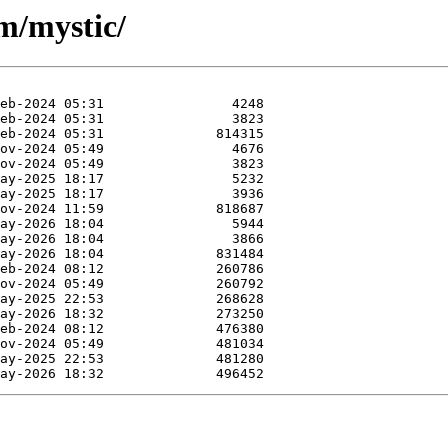
m/mystic/