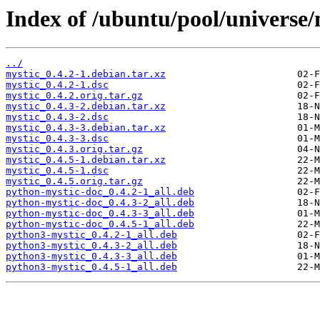
Index of /ubuntu/pool/universe/
../
mystic_0.4.2-1.debian.tar.xz
mystic_0.4.2-1.dsc
mystic_0.4.2.orig.tar.gz
mystic_0.4.3-2.debian.tar.xz
mystic_0.4.3-2.dsc
mystic_0.4.3-3.debian.tar.xz
mystic_0.4.3-3.dsc
mystic_0.4.3.orig.tar.gz
mystic_0.4.5-1.debian.tar.xz
mystic_0.4.5-1.dsc
mystic_0.4.5.orig.tar.gz
python-mystic-doc_0.4.2-1_all.deb
python-mystic-doc_0.4.3-2_all.deb
python-mystic-doc_0.4.3-3_all.deb
python-mystic-doc_0.4.5-1_all.deb
python3-mystic_0.4.2-1_all.deb
python3-mystic_0.4.3-2_all.deb
python3-mystic_0.4.3-3_all.deb
python3-mystic_0.4.5-1_all.deb