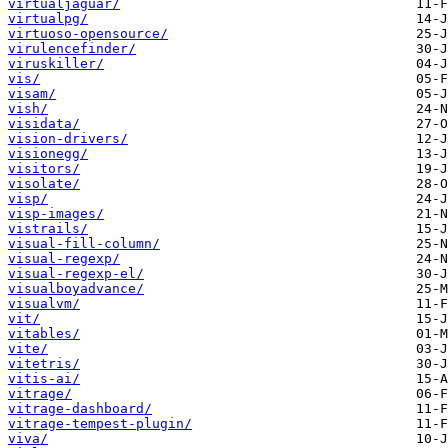
virtualjaguar/
virtualpg/
virtuoso-opensource/
virulencefinder/
viruskiller/
vis/
visam/
vish/
visidata/
vision-drivers/
visionegg/
visitors/
visolate/
visp/
visp-images/
vistrails/
visual-fill-column/
visual-regexp/
visual-regexp-el/
visualboyadvance/
visualvm/
vit/
vitables/
vite/
vitetris/
vitis-ai/
vitrage/
vitrage-dashboard/
vitrage-tempest-plugin/
viva/