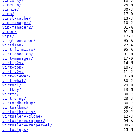
vincenty/
vinetto/
vinnie/
vino/
vinyl-cache/
vip-manager/
vip-manager2/
viper/
vips/
virglrenderer/
viridian/
virt-firmware/
virt-goodies/
virt-manager/
virt-p2v/
virt-top/
virt-v2v/
virt-viewer/
virt-what/
virtaal/
virtkey/
virtme/
virtme-ng/
virtnbdbackup/
virtualbmc/
virtualbricks/
virtualenv-clone/
virtualenvwrapper/
virtualenvwrapper-el/
virtualgps/