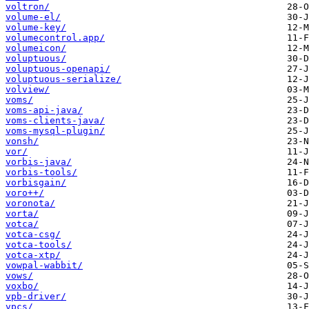
voltron/
volume-el/
volume-key/
volumecontrol.app/
volumeicon/
voluptuous/
voluptuous-openapi/
voluptuous-serialize/
volview/
voms/
voms-api-java/
voms-clients-java/
voms-mysql-plugin/
vonsh/
vor/
vorbis-java/
vorbis-tools/
vorbisgain/
voro++/
voronota/
vorta/
votca/
votca-csg/
votca-tools/
votca-xtp/
vowpal-wabbit/
vows/
voxbo/
vpb-driver/
vpcs/