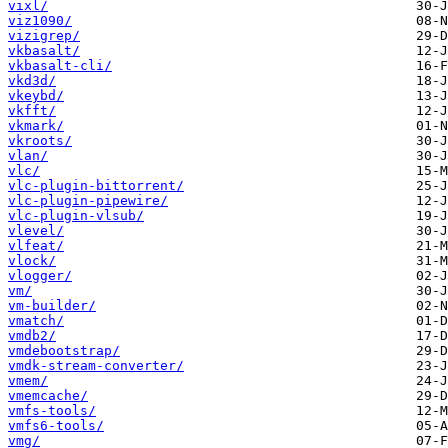
vixl/
viz1090/
vizigrep/
vkbasalt/
vkbasalt-cli/
vkd3d/
vkeybd/
vkfft/
vkmark/
vkroots/
vlan/
vlc/
vlc-plugin-bittorrent/
vlc-plugin-pipewire/
vlc-plugin-vlsub/
vlevel/
vlfeat/
vlock/
vlogger/
vm/
vm-builder/
vmatch/
vmdb2/
vmdebootstrap/
vmdk-stream-converter/
vmem/
vmemcache/
vmfs-tools/
vmfs6-tools/
vmg/