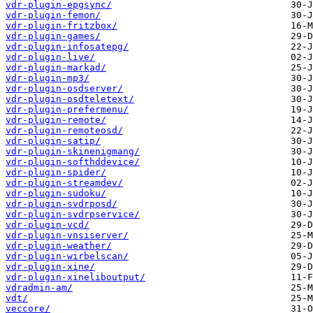
vdr-plugin-epgsync/
vdr-plugin-femon/
vdr-plugin-fritzbox/
vdr-plugin-games/
vdr-plugin-infosatepg/
vdr-plugin-live/
vdr-plugin-markad/
vdr-plugin-mp3/
vdr-plugin-osdserver/
vdr-plugin-osdteletext/
vdr-plugin-prefermenu/
vdr-plugin-remote/
vdr-plugin-remoteosd/
vdr-plugin-satip/
vdr-plugin-skinenigmang/
vdr-plugin-softhddevice/
vdr-plugin-spider/
vdr-plugin-streamdev/
vdr-plugin-sudoku/
vdr-plugin-svdrposd/
vdr-plugin-svdrpservice/
vdr-plugin-vcd/
vdr-plugin-vnsiserver/
vdr-plugin-weather/
vdr-plugin-wirbelscan/
vdr-plugin-xine/
vdr-plugin-xineliboutput/
vdradmin-am/
vdt/
veccore/