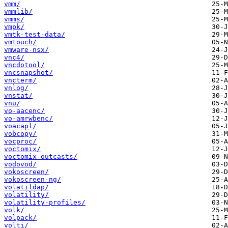
vmm/
vmmlib/
vmms/
vmpk/
vmtk-test-data/
vmtouch/
vmware-nsx/
vnc4/
vncdotool/
vncsnapshot/
vncterm/
vnlog/
vnstat/
vnu/
vo-aacenc/
vo-amrwbenc/
voacapl/
vobcopy/
vocproc/
voctomix/
voctomix-outcasts/
vodovod/
vokoscreen/
vokoscreen-ng/
volatildap/
volatility/
volatility-profiles/
volk/
volpack/
volti/