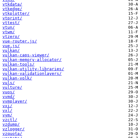
vtkdata/
vtkedge/
vtkplotter/
vtprint/
vttest/
vtun/
vtwm/
vtzero/
vue-router.js/
vue.js/
vulkan/
vulkan-caps-viewer/
vulkan-memory-allocator/
vulkan-tools/
vulkan-utility-libraries/
vulkan-validationlayers/
vulkan-volk/
vuls/
vulture/
vuos/
vvmd/
vvmplayer/
vxi/
vxl/
vym/
vzctl/
vzdump/
vzlogger/
vzquota/