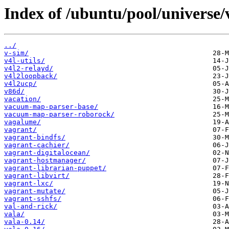
Index of /ubuntu/pool/universe/
../
v-sim/
v4l-utils/
v4l2-relayd/
v4l2loopback/
v4l2ucp/
v86d/
vacation/
vacuum-map-parser-base/
vacuum-map-parser-roborock/
vagalume/
vagrant/
vagrant-bindfs/
vagrant-cachier/
vagrant-digitalocean/
vagrant-hostmanager/
vagrant-librarian-puppet/
vagrant-libvirt/
vagrant-lxc/
vagrant-mutate/
vagrant-sshfs/
val-and-rick/
vala/
vala-0.14/