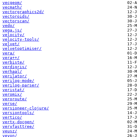
vecgeom/
vecmath/
vectorgraphics2d/
vectoroids/
vectorscan/
vedo/
vega.js/
velocity/
velocity-tools/
velvet/
velvetoptimiser/
vera/
vera++/
verbiste/
verdigris/
verhaal/
verilator/
verilog-mode/
verilog-parser/
veristat/
veromix/
veroroute/
verse/
versioneer-clojure/
versiontools/
vertico/
vertx-docgen/
veryfasttree/
veusz/
veyon/