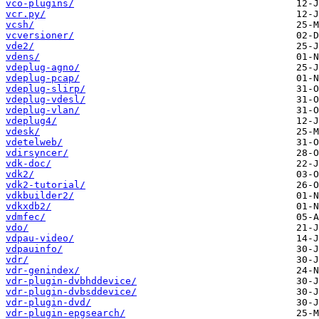
vco-plugins/
vcr.py/
vcsh/
vcversioner/
vde2/
vdens/
vdeplug-agno/
vdeplug-pcap/
vdeplug-slirp/
vdeplug-vdesl/
vdeplug-vlan/
vdeplug4/
vdesk/
vdetelweb/
vdirsyncer/
vdk-doc/
vdk2/
vdk2-tutorial/
vdkbuilder2/
vdkxdb2/
vdmfec/
vdo/
vdpau-video/
vdpauinfo/
vdr/
vdr-genindex/
vdr-plugin-dvbhddevice/
vdr-plugin-dvbsddevice/
vdr-plugin-dvd/
vdr-plugin-epgsearch/