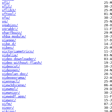
vf1/
vfit/
vflib3/
vftool/
vfu/
vg/
vgabios/
vgrabbj/
vharfbuzz/
vhba-module/
viagee/
vibe.d/
vibes/
victoriametrics/
vidalia/
video-downloader/
video-without-flash/
videocut/
videogen/
videolan-doc/
videoporama/
viennacl/
view3dscene/
viewmol/
viewnior/
viewpdf.app/
viewvc/
vifm/
vigor/
viking/