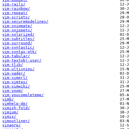
vim-rails/
vim-rainbow/
vim-repeat/
vim-scripts/
vim-securemodelines/
vim-snipmate/
vim-snippets/
vim-solarized/
vim-subtitles/
vim-surround/
vim-syntastic/
vim-syntax-gtk/
vim-tabular/
vim-textobj-user/
vim-tlib/
vim-ultisnips/
vim-vader/
vim-vimerl/
vim-vimtex/
vim-vimwiki/
vim-voom/
vim-youcompleteme/
vimb/
vimhelp-de/
vimish-fold/
vimium/
vimix/
vimoutliner/
vinagre/