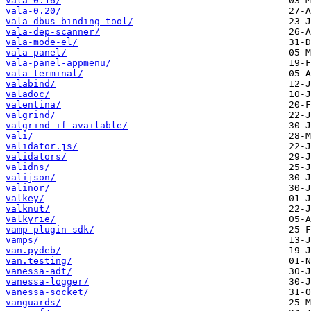
vala-0.16/
vala-0.20/
vala-dbus-binding-tool/
vala-dep-scanner/
vala-mode-el/
vala-panel/
vala-panel-appmenu/
vala-terminal/
valabind/
valadoc/
valentina/
valgrind/
valgrind-if-available/
vali/
validator.js/
validators/
validns/
valijson/
valinor/
valkey/
valknut/
valkyrie/
vamp-plugin-sdk/
vamps/
van.pydeb/
van.testing/
vanessa-adt/
vanessa-logger/
vanessa-socket/
vanguards/