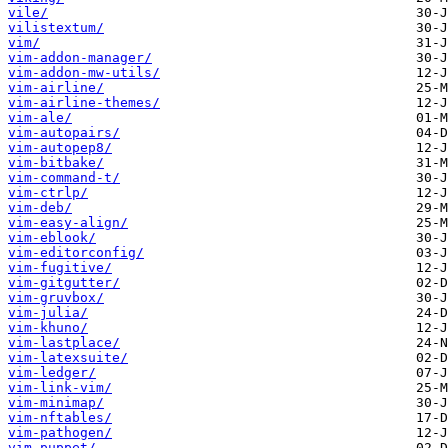
vile/
vilistextum/
vim/
vim-addon-manager/
vim-addon-mw-utils/
vim-airline/
vim-airline-themes/
vim-ale/
vim-autopairs/
vim-autopep8/
vim-bitbake/
vim-command-t/
vim-ctrlp/
vim-deb/
vim-easy-align/
vim-eblook/
vim-editorconfig/
vim-fugitive/
vim-gitgutter/
vim-gruvbox/
vim-julia/
vim-khuno/
vim-lastplace/
vim-latexsuite/
vim-ledger/
vim-link-vim/
vim-minimap/
vim-nftables/
vim-pathogen/
vim-puppet/