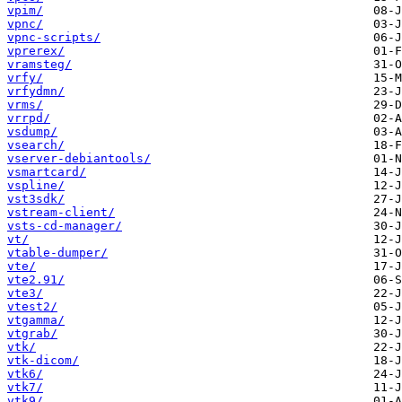
vpim/
vpnc/
vpnc-scripts/
vprerex/
vramsteg/
vrfy/
vrfydmn/
vrms/
vrrpd/
vsdump/
vsearch/
vserver-debiantools/
vsmartcard/
vspline/
vst3sdk/
vstream-client/
vsts-cd-manager/
vt/
vtable-dumper/
vte/
vte2.91/
vte3/
vtest2/
vtgamma/
vtgrab/
vtk/
vtk-dicom/
vtk6/
vtk7/
vtk9/