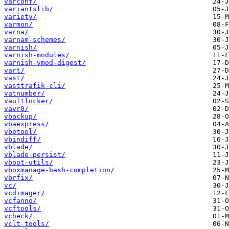
varconf/
variantslib/
variety/
varmon/
varna/
varnam-schemes/
varnish/
varnish-modules/
varnish-vmod-digest/
vart/
vast/
vasttrafik-cli/
vatnumber/
vaultlocker/
vavr0/
vbackup/
vbaexpress/
vbetool/
vbindiff/
vblade/
vblade-persist/
vboot-utils/
vboxmanage-bash-completion/
vbrfix/
vc/
vcdimager/
vcfanno/
vcftools/
vcheck/
vclt-tools/