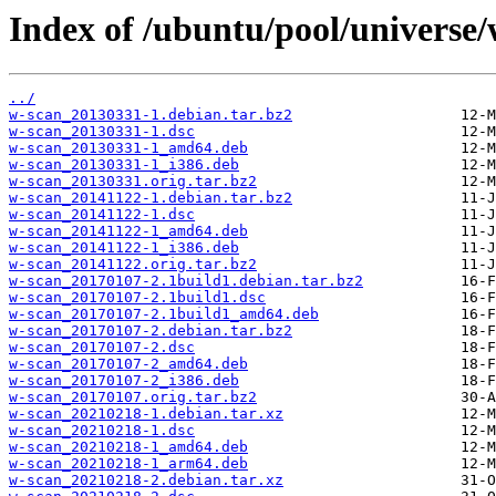
Index of /ubuntu/pool/universe/
../
w-scan_20130331-1.debian.tar.bz2
w-scan_20130331-1.dsc
w-scan_20130331-1_amd64.deb
w-scan_20130331-1_i386.deb
w-scan_20130331.orig.tar.bz2
w-scan_20141122-1.debian.tar.bz2
w-scan_20141122-1.dsc
w-scan_20141122-1_amd64.deb
w-scan_20141122-1_i386.deb
w-scan_20141122.orig.tar.bz2
w-scan_20170107-2.1build1.debian.tar.bz2
w-scan_20170107-2.1build1.dsc
w-scan_20170107-2.1build1_amd64.deb
w-scan_20170107-2.debian.tar.bz2
w-scan_20170107-2.dsc
w-scan_20170107-2_amd64.deb
w-scan_20170107-2_i386.deb
w-scan_20170107.orig.tar.bz2
w-scan_20210218-1.debian.tar.xz
w-scan_20210218-1.dsc
w-scan_20210218-1_amd64.deb
w-scan_20210218-1_arm64.deb
w-scan_20210218-2.debian.tar.xz