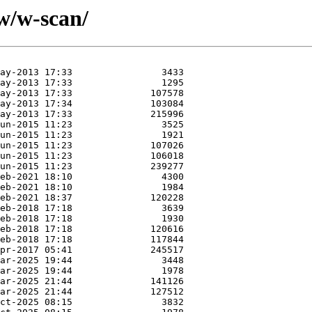
w/w-scan/