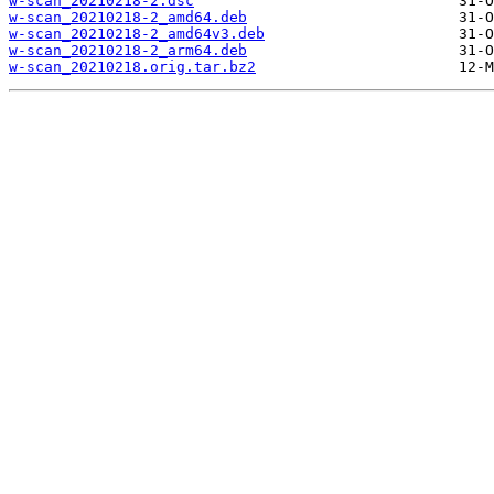
w-scan_20210218-2.dsc
w-scan_20210218-2_amd64.deb
w-scan_20210218-2_amd64v3.deb
w-scan_20210218-2_arm64.deb
w-scan_20210218.orig.tar.bz2