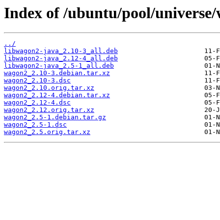
Index of /ubuntu/pool/universe
../
libwagon2-java_2.10-3_all.deb
libwagon2-java_2.12-4_all.deb
libwagon2-java_2.5-1_all.deb
wagon2_2.10-3.debian.tar.xz
wagon2_2.10-3.dsc
wagon2_2.10.orig.tar.xz
wagon2_2.12-4.debian.tar.xz
wagon2_2.12-4.dsc
wagon2_2.12.orig.tar.xz
wagon2_2.5-1.debian.tar.gz
wagon2_2.5-1.dsc
wagon2_2.5.orig.tar.xz