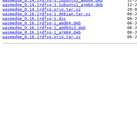
wasmedge_0.14.1+dfsg-3.1ubuntu1_amd64.deb
wasmedge_0.14.1+dfsg-3.1ubuntu1_arm64.deb
wasmedge_0.14.1+dfsg.orig.tar.xz
wasmedge_0.16.1+dfsg-1.debian.tar.xz
wasmedge_0.16.1+dfsg-1.dsc
wasmedge_0.16.1+dfsg-1_amd64.deb
wasmedge_0.16.1+dfsg-1_amd64v3.deb
wasmedge_0.16.1+dfsg-1_arm64.deb
wasmedge_0.16.1+dfsg.orig.tar.xz