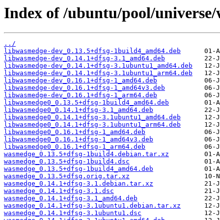
Index of /ubuntu/pool/universe
../
libwasmedge-dev_0.13.5+dfsg-1build4_amd64.deb
libwasmedge-dev_0.14.1+dfsg-3.1_amd64.deb
libwasmedge-dev_0.14.1+dfsg-3.1ubuntu1_amd64.deb
libwasmedge-dev_0.14.1+dfsg-3.1ubuntu1_arm64.deb
libwasmedge-dev_0.16.1+dfsg-1_amd64.deb
libwasmedge-dev_0.16.1+dfsg-1_amd64v3.deb
libwasmedge-dev_0.16.1+dfsg-1_arm64.deb
libwasmedge0_0.13.5+dfsg-1build4_amd64.deb
libwasmedge0_0.14.1+dfsg-3.1_amd64.deb
libwasmedge0_0.14.1+dfsg-3.1ubuntu1_amd64.deb
libwasmedge0_0.14.1+dfsg-3.1ubuntu1_arm64.deb
libwasmedge0_0.16.1+dfsg-1_amd64.deb
libwasmedge0_0.16.1+dfsg-1_amd64v3.deb
libwasmedge0_0.16.1+dfsg-1_arm64.deb
wasmedge_0.13.5+dfsg-1build4.debian.tar.xz
wasmedge_0.13.5+dfsg-1build4.dsc
wasmedge_0.13.5+dfsg-1build4_amd64.deb
wasmedge_0.13.5+dfsg.orig.tar.xz
wasmedge_0.14.1+dfsg-3.1.debian.tar.xz
wasmedge_0.14.1+dfsg-3.1.dsc
wasmedge_0.14.1+dfsg-3.1_amd64.deb
wasmedge_0.14.1+dfsg-3.1ubuntu1.debian.tar.xz
wasmedge_0.14.1+dfsg-3.1ubuntu1.dsc