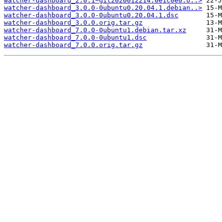
watcher-dashboard_2.0.1~git2020012214.0e1c0e0.o..>
watcher-dashboard_3.0.0-0ubuntu0.20.04.1.debian..>
watcher-dashboard_3.0.0-0ubuntu0.20.04.1.dsc
watcher-dashboard_3.0.0.orig.tar.gz
watcher-dashboard_7.0.0-0ubuntu1.debian.tar.xz
watcher-dashboard_7.0.0-0ubuntu1.dsc
watcher-dashboard_7.0.0.orig.tar.gz