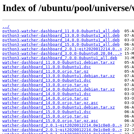
Index of /ubuntu/pool/universe
../
python3-watcher-dashboard_11.0.0-0ubuntu1_all.deb
python3-watcher-dashboard_13.0.0-0ubuntu1_all.deb
python3-watcher-dashboard_14.0.0-0ubuntu1_all.deb
python3-watcher-dashboard_15.0.0-0ubuntu1_all.deb
python3-watcher-dashboard_2.0.1~git2020012214.0..>
python3-watcher-dashboard_3.0.0-0ubuntu0.20.04...>
python3-watcher-dashboard_7.0.0-0ubuntu1_all.deb
watcher-dashboard_11.0.0-0ubuntu1.debian.tar.xz
watcher-dashboard_11.0.0-0ubuntu1.dsc
watcher-dashboard_11.0.0.orig.tar.gz
watcher-dashboard_13.0.0-0ubuntu1.debian.tar.xz
watcher-dashboard_13.0.0-0ubuntu1.dsc
watcher-dashboard_13.0.0.orig.tar.gz
watcher-dashboard_14.0.0-0ubuntu1.debian.tar.xz
watcher-dashboard_14.0.0-0ubuntu1.dsc
watcher-dashboard_14.0.0.orig.tar.gz
watcher-dashboard_14.0.0.orig.tar.gz.asc
watcher-dashboard_15.0.0-0ubuntu1.debian.tar.xz
watcher-dashboard_15.0.0-0ubuntu1.dsc
watcher-dashboard_15.0.0.orig.tar.gz
watcher-dashboard_15.0.0.orig.tar.gz.asc
watcher-dashboard_2.0.1~git2020012214.0e1c0e0-0..>
watcher-dashboard_2.0.1~git2020012214.0e1c0e0-0..>