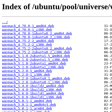
Index of /ubuntu/pool/universe
../
wavpack_4.70.0-1_amd64.deb
wavpack_4.70.0-1_i386.deb
wavpack_4.70.0-1ubuntu0.2_amd64.deb
wavpack_4.70.0-1ubuntu0.2_i386.deb
wavpack_4.75.2-2_amd64.deb
wavpack_4.75.2-2_i386.deb
wavpack_4.75.2-2ubuntu0.2_amd64.deb
wavpack_4.75.2-2ubuntu0.2_i386.deb
wavpack_5.1.0-2ubuntu1.5_amd64.deb
wavpack_5.1.0-2ubuntu1.5_i386.deb
wavpack_5.1.0-2ubuntu1_amd64.deb
wavpack_5.1.0-2ubuntu1_i386.deb
wavpack_5.2.0-1_amd64.deb
wavpack_5.2.0-1_i386.deb
wavpack_5.2.0-1ubuntu0.1_amd64.deb
wavpack_5.2.0-1ubuntu0.1_i386.deb
wavpack_5.4.0-1build2_amd64.deb
wavpack_5.4.0-1build2_i386.deb
wavpack_5.6.0-1build1_amd64.deb
wavpack_5.6.0-1build1_i386.deb
wavpack_5.8.1-1_amd64.deb
wavpack_5.8.1-1_amd64v3.deb
wavpack_5.8.1-1_arm64.deb