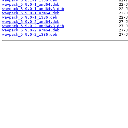
wavpack_5.8.1-1_i386.deb
wavpack_5.9.0-1_amd64.deb
wavpack_5.9.0-1_amd64v3.deb
wavpack_5.9.0-1_arm64.deb
wavpack_5.9.0-1_i386.deb
wavpack_5.9.0-2_amd64.deb
wavpack_5.9.0-2_amd64v3.deb
wavpack_5.9.0-2_arm64.deb
wavpack_5.9.0-2_i386.deb