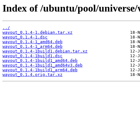
Index of /ubuntu/pool/universe
../
wayout_0.1.4-1.debian.tar.xz
wayout_0.1.4-1.dsc
wayout_0.1.4-1_amd64.deb
wayout_0.1.4-1_arm64.deb
wayout_0.1.4-1build1.debian.tar.xz
wayout_0.1.4-1build1.dsc
wayout_0.1.4-1build1_amd64.deb
wayout_0.1.4-1build1_amd64v3.deb
wayout_0.1.4-1build1_arm64.deb
wayout_0.1.4.orig.tar.xz