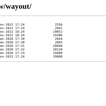
/w/wayout/