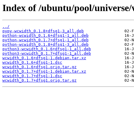
Index of /ubuntu/pool/universe
../
pypy-wcwidth_0.1.8+dfsg1-3_all.deb
python-wcwidth_0.1.6+dfsg1-1_all.deb
python-wcwidth_0.1.7+dfsg1-1_all.deb
python-wcwidth_0.1.8+dfsg1-3_all.deb
python3-wcwidth_0.1.6+dfsg1-1_all.deb
python3-wcwidth_0.1.7+dfsg1-1_all.deb
wcwidth_0.1.6+dfsg1-1.debian.tar.xz
wcwidth_0.1.6+dfsg1-1.dsc
wcwidth_0.1.6+dfsg1.orig.tar.gz
wcwidth_0.1.7+dfsg1-1.debian.tar.xz
wcwidth_0.1.7+dfsg1-1.dsc
wcwidth_0.1.7+dfsg1.orig.tar.gz