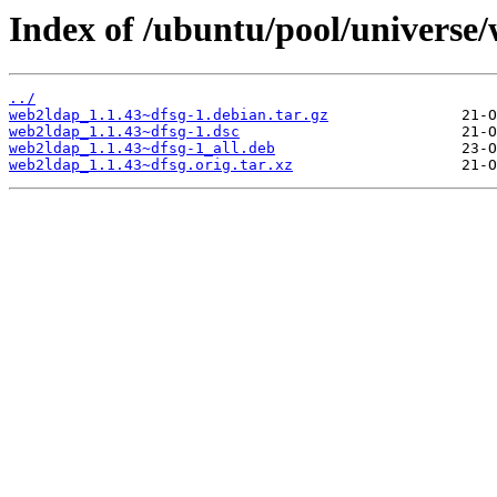
Index of /ubuntu/pool/universe
../
web2ldap_1.1.43~dfsg-1.debian.tar.gz
web2ldap_1.1.43~dfsg-1.dsc
web2ldap_1.1.43~dfsg-1_all.deb
web2ldap_1.1.43~dfsg.orig.tar.xz