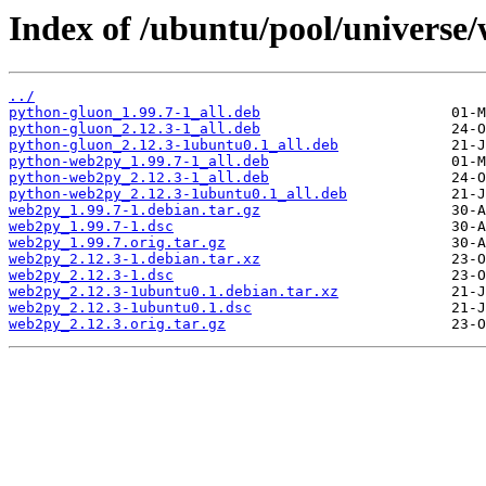
Index of /ubuntu/pool/universe
../
python-gluon_1.99.7-1_all.deb
python-gluon_2.12.3-1_all.deb
python-gluon_2.12.3-1ubuntu0.1_all.deb
python-web2py_1.99.7-1_all.deb
python-web2py_2.12.3-1_all.deb
python-web2py_2.12.3-1ubuntu0.1_all.deb
web2py_1.99.7-1.debian.tar.gz
web2py_1.99.7-1.dsc
web2py_1.99.7.orig.tar.gz
web2py_2.12.3-1.debian.tar.xz
web2py_2.12.3-1.dsc
web2py_2.12.3-1ubuntu0.1.debian.tar.xz
web2py_2.12.3-1ubuntu0.1.dsc
web2py_2.12.3.orig.tar.gz