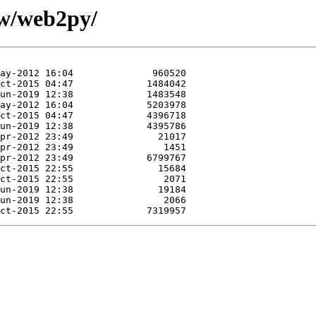
/w/web2py/