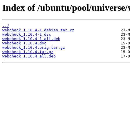
Index of /ubuntu/pool/universe
../
webcheck_1.10.4-1.debian.tar.xz
webcheck_1.10.4-1.dsc
webcheck_1.10.4-1_all.deb
webcheck_1.10.4.dsc
webcheck_1.10.4.orig.tar.gz
webcheck_1.10.4.tar.gz
webcheck_1.10.4_all.deb