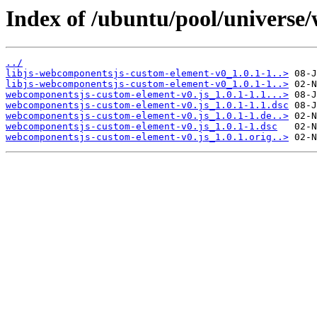
Index of /ubuntu/pool/universe
../
libjs-webcomponentsjs-custom-element-v0_1.0.1-1..>
libjs-webcomponentsjs-custom-element-v0_1.0.1-1..>
webcomponentsjs-custom-element-v0.js_1.0.1-1.1...>
webcomponentsjs-custom-element-v0.js_1.0.1-1.1.dsc
webcomponentsjs-custom-element-v0.js_1.0.1-1.de..>
webcomponentsjs-custom-element-v0.js_1.0.1-1.dsc
webcomponentsjs-custom-element-v0.js_1.0.1.orig..>