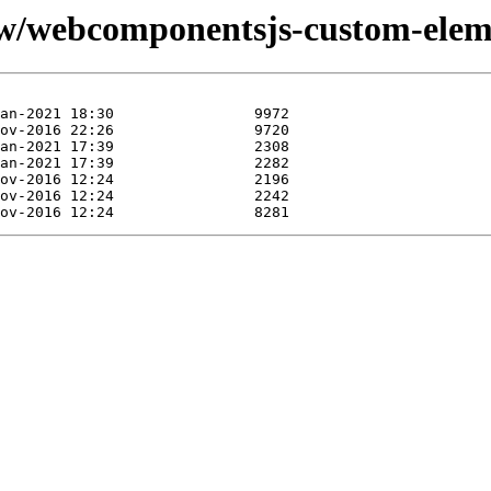
/w/webcomponentsjs-custom-eleme