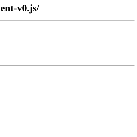
nt-v0.js/