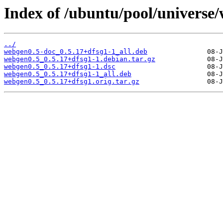
Index of /ubuntu/pool/universe
../
webgen0.5-doc_0.5.17+dfsg1-1_all.deb
webgen0.5_0.5.17+dfsg1-1.debian.tar.gz
webgen0.5_0.5.17+dfsg1-1.dsc
webgen0.5_0.5.17+dfsg1-1_all.deb
webgen0.5_0.5.17+dfsg1.orig.tar.gz