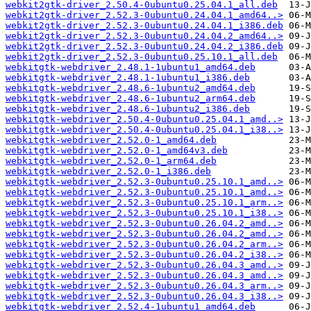
webkit2gtk-driver_2.50.4-0ubuntu0.25.04.1_all.deb
webkit2gtk-driver_2.52.3-0ubuntu0.24.04.1_amd64..>
webkit2gtk-driver_2.52.3-0ubuntu0.24.04.1_i386.deb
webkit2gtk-driver_2.52.3-0ubuntu0.24.04.2_amd64..>
webkit2gtk-driver_2.52.3-0ubuntu0.24.04.2_i386.deb
webkit2gtk-driver_2.52.3-0ubuntu0.25.10.1_all.deb
webkitgtk-webdriver_2.48.1-1ubuntu1_amd64.deb
webkitgtk-webdriver_2.48.1-1ubuntu1_i386.deb
webkitgtk-webdriver_2.48.6-1ubuntu2_amd64.deb
webkitgtk-webdriver_2.48.6-1ubuntu2_arm64.deb
webkitgtk-webdriver_2.48.6-1ubuntu2_i386.deb
webkitgtk-webdriver_2.50.4-0ubuntu0.25.04.1_amd..>
webkitgtk-webdriver_2.50.4-0ubuntu0.25.04.1_i38..>
webkitgtk-webdriver_2.52.0-1_amd64.deb
webkitgtk-webdriver_2.52.0-1_amd64v3.deb
webkitgtk-webdriver_2.52.0-1_arm64.deb
webkitgtk-webdriver_2.52.0-1_i386.deb
webkitgtk-webdriver_2.52.3-0ubuntu0.25.10.1_amd..>
webkitgtk-webdriver_2.52.3-0ubuntu0.25.10.1_amd..>
webkitgtk-webdriver_2.52.3-0ubuntu0.25.10.1_arm..>
webkitgtk-webdriver_2.52.3-0ubuntu0.25.10.1_i38..>
webkitgtk-webdriver_2.52.3-0ubuntu0.26.04.2_amd..>
webkitgtk-webdriver_2.52.3-0ubuntu0.26.04.2_amd..>
webkitgtk-webdriver_2.52.3-0ubuntu0.26.04.2_arm..>
webkitgtk-webdriver_2.52.3-0ubuntu0.26.04.2_i38..>
webkitgtk-webdriver_2.52.3-0ubuntu0.26.04.3_amd..>
webkitgtk-webdriver_2.52.3-0ubuntu0.26.04.3_amd..>
webkitgtk-webdriver_2.52.3-0ubuntu0.26.04.3_arm..>
webkitgtk-webdriver_2.52.3-0ubuntu0.26.04.3_i38..>
webkitgtk-webdriver_2.52.4-1ubuntu1_amd64.deb