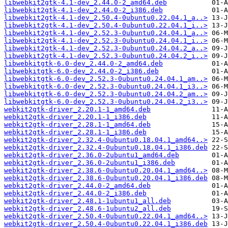
libwebkit2gtk-4.1-dev_2.44.0-2_amd64.deb
libwebkit2gtk-4.1-dev_2.44.0-2_i386.deb
libwebkit2gtk-4.1-dev_2.50.4-0ubuntu0.22.04.1_a..>
libwebkit2gtk-4.1-dev_2.50.4-0ubuntu0.22.04.1_i..>
libwebkit2gtk-4.1-dev_2.52.3-0ubuntu0.24.04.1_a..>
libwebkit2gtk-4.1-dev_2.52.3-0ubuntu0.24.04.1_i..>
libwebkit2gtk-4.1-dev_2.52.3-0ubuntu0.24.04.2_a..>
libwebkit2gtk-4.1-dev_2.52.3-0ubuntu0.24.04.2_i..>
libwebkitgtk-6.0-dev_2.44.0-2_amd64.deb
libwebkitgtk-6.0-dev_2.44.0-2_i386.deb
libwebkitgtk-6.0-dev_2.52.3-0ubuntu0.24.04.1_am..>
libwebkitgtk-6.0-dev_2.52.3-0ubuntu0.24.04.1_i3..>
libwebkitgtk-6.0-dev_2.52.3-0ubuntu0.24.04.2_am..>
libwebkitgtk-6.0-dev_2.52.3-0ubuntu0.24.04.2_i3..>
webkit2gtk-driver_2.20.1-1_amd64.deb
webkit2gtk-driver_2.20.1-1_i386.deb
webkit2gtk-driver_2.28.1-1_amd64.deb
webkit2gtk-driver_2.28.1-1_i386.deb
webkit2gtk-driver_2.32.4-0ubuntu0.18.04.1_amd64..>
webkit2gtk-driver_2.32.4-0ubuntu0.18.04.1_i386.deb
webkit2gtk-driver_2.36.0-2ubuntu1_amd64.deb
webkit2gtk-driver_2.36.0-2ubuntu1_i386.deb
webkit2gtk-driver_2.38.6-0ubuntu0.20.04.1_amd64..>
webkit2gtk-driver_2.38.6-0ubuntu0.20.04.1_i386.deb
webkit2gtk-driver_2.44.0-2_amd64.deb
webkit2gtk-driver_2.44.0-2_i386.deb
webkit2gtk-driver_2.48.1-1ubuntu1_all.deb
webkit2gtk-driver_2.48.6-1ubuntu2_all.deb
webkit2gtk-driver_2.50.4-0ubuntu0.22.04.1_amd64..>
webkit2gtk-driver_2.50.4-0ubuntu0.22.04.1_i386.deb