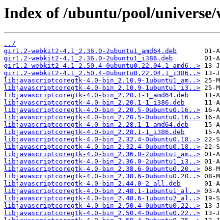
Index of /ubuntu/pool/universe
../
gir1.2-webkit2-4.1_2.36.0-2ubuntu1_amd64.deb
gir1.2-webkit2-4.1_2.36.0-2ubuntu1_i386.deb
gir1.2-webkit2-4.1_2.50.4-0ubuntu0.22.04.1_amd6..>
gir1.2-webkit2-4.1_2.50.4-0ubuntu0.22.04.1_i386..>
libjavascriptcoregtk-4.0-bin_2.10.9-1ubuntu1_am..>
libjavascriptcoregtk-4.0-bin_2.10.9-1ubuntu1_i3..>
libjavascriptcoregtk-4.0-bin_2.20.1-1_amd64.deb
libjavascriptcoregtk-4.0-bin_2.20.1-1_i386.deb
libjavascriptcoregtk-4.0-bin_2.20.5-0ubuntu0.16..>
libjavascriptcoregtk-4.0-bin_2.20.5-0ubuntu0.16..>
libjavascriptcoregtk-4.0-bin_2.28.1-1_amd64.deb
libjavascriptcoregtk-4.0-bin_2.28.1-1_i386.deb
libjavascriptcoregtk-4.0-bin_2.32.4-0ubuntu0.18..>
libjavascriptcoregtk-4.0-bin_2.32.4-0ubuntu0.18..>
libjavascriptcoregtk-4.0-bin_2.36.0-2ubuntu1_am..>
libjavascriptcoregtk-4.0-bin_2.36.0-2ubuntu1_i3..>
libjavascriptcoregtk-4.0-bin_2.38.6-0ubuntu0.20..>
libjavascriptcoregtk-4.0-bin_2.38.6-0ubuntu0.20..>
libjavascriptcoregtk-4.0-bin_2.44.0-2_all.deb
libjavascriptcoregtk-4.0-bin_2.48.1-1ubuntu1_al..>
libjavascriptcoregtk-4.0-bin_2.48.6-1ubuntu2_al..>
libjavascriptcoregtk-4.0-bin_2.50.4-0ubuntu0.22..>
libjavascriptcoregtk-4.0-bin_2.50.4-0ubuntu0.22..>