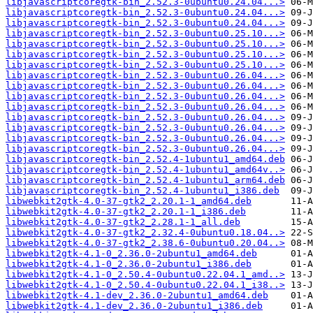
libjavascriptcoregtk-bin_2.52.3-0ubuntu0.24.04...>
libjavascriptcoregtk-bin_2.52.3-0ubuntu0.24.04...>
libjavascriptcoregtk-bin_2.52.3-0ubuntu0.24.04...>
libjavascriptcoregtk-bin_2.52.3-0ubuntu0.25.10...>
libjavascriptcoregtk-bin_2.52.3-0ubuntu0.25.10...>
libjavascriptcoregtk-bin_2.52.3-0ubuntu0.25.10...>
libjavascriptcoregtk-bin_2.52.3-0ubuntu0.25.10...>
libjavascriptcoregtk-bin_2.52.3-0ubuntu0.26.04...>
libjavascriptcoregtk-bin_2.52.3-0ubuntu0.26.04...>
libjavascriptcoregtk-bin_2.52.3-0ubuntu0.26.04...>
libjavascriptcoregtk-bin_2.52.3-0ubuntu0.26.04...>
libjavascriptcoregtk-bin_2.52.3-0ubuntu0.26.04...>
libjavascriptcoregtk-bin_2.52.3-0ubuntu0.26.04...>
libjavascriptcoregtk-bin_2.52.3-0ubuntu0.26.04...>
libjavascriptcoregtk-bin_2.52.3-0ubuntu0.26.04...>
libjavascriptcoregtk-bin_2.52.4-1ubuntu1_amd64.deb
libjavascriptcoregtk-bin_2.52.4-1ubuntu1_amd64v..>
libjavascriptcoregtk-bin_2.52.4-1ubuntu1_arm64.deb
libjavascriptcoregtk-bin_2.52.4-1ubuntu1_i386.deb
libwebkit2gtk-4.0-37-gtk2_2.20.1-1_amd64.deb
libwebkit2gtk-4.0-37-gtk2_2.20.1-1_i386.deb
libwebkit2gtk-4.0-37-gtk2_2.28.1-1_all.deb
libwebkit2gtk-4.0-37-gtk2_2.32.4-0ubuntu0.18.04..>
libwebkit2gtk-4.0-37-gtk2_2.38.6-0ubuntu0.20.04..>
libwebkit2gtk-4.1-0_2.36.0-2ubuntu1_amd64.deb
libwebkit2gtk-4.1-0_2.36.0-2ubuntu1_i386.deb
libwebkit2gtk-4.1-0_2.50.4-0ubuntu0.22.04.1_amd..>
libwebkit2gtk-4.1-0_2.50.4-0ubuntu0.22.04.1_i38..>
libwebkit2gtk-4.1-dev_2.36.0-2ubuntu1_amd64.deb
libwebkit2gtk-4.1-dev_2.36.0-2ubuntu1_i386.deb