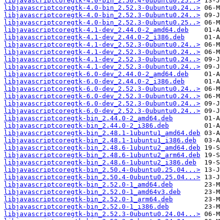
libjavascriptcoregtk-4.0-bin_2.50.4-0ubuntu0.25..>
libjavascriptcoregtk-4.0-bin_2.52.3-0ubuntu0.24..>
libjavascriptcoregtk-4.0-bin_2.52.3-0ubuntu0.24..>
libjavascriptcoregtk-4.0-bin_2.52.3-0ubuntu0.25..>
libjavascriptcoregtk-4.1-dev_2.44.0-2_amd64.deb
libjavascriptcoregtk-4.1-dev_2.44.0-2_i386.deb
libjavascriptcoregtk-4.1-dev_2.52.3-0ubuntu0.24..>
libjavascriptcoregtk-4.1-dev_2.52.3-0ubuntu0.24..>
libjavascriptcoregtk-4.1-dev_2.52.3-0ubuntu0.24..>
libjavascriptcoregtk-4.1-dev_2.52.3-0ubuntu0.24..>
libjavascriptcoregtk-6.0-dev_2.44.0-2_amd64.deb
libjavascriptcoregtk-6.0-dev_2.44.0-2_i386.deb
libjavascriptcoregtk-6.0-dev_2.52.3-0ubuntu0.24..>
libjavascriptcoregtk-6.0-dev_2.52.3-0ubuntu0.24..>
libjavascriptcoregtk-6.0-dev_2.52.3-0ubuntu0.24..>
libjavascriptcoregtk-6.0-dev_2.52.3-0ubuntu0.24..>
libjavascriptcoregtk-bin_2.44.0-2_amd64.deb
libjavascriptcoregtk-bin_2.44.0-2_i386.deb
libjavascriptcoregtk-bin_2.48.1-1ubuntu1_amd64.deb
libjavascriptcoregtk-bin_2.48.1-1ubuntu1_i386.deb
libjavascriptcoregtk-bin_2.48.6-1ubuntu2_amd64.deb
libjavascriptcoregtk-bin_2.48.6-1ubuntu2_arm64.deb
libjavascriptcoregtk-bin_2.48.6-1ubuntu2_i386.deb
libjavascriptcoregtk-bin_2.50.4-0ubuntu0.25.04...>
libjavascriptcoregtk-bin_2.50.4-0ubuntu0.25.04...>
libjavascriptcoregtk-bin_2.52.0-1_amd64.deb
libjavascriptcoregtk-bin_2.52.0-1_amd64v3.deb
libjavascriptcoregtk-bin_2.52.0-1_arm64.deb
libjavascriptcoregtk-bin_2.52.0-1_i386.deb
libjavascriptcoregtk-bin_2.52.3-0ubuntu0.24.04...>