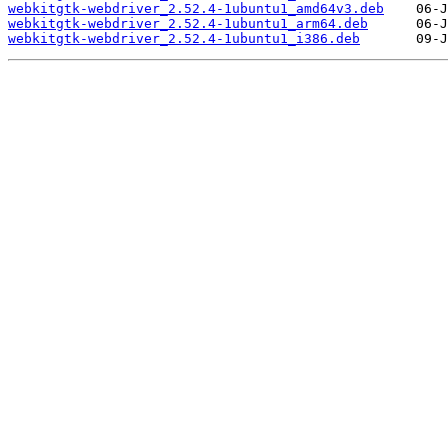
webkitgtk-webdriver_2.52.4-1ubuntu1_amd64v3.deb
webkitgtk-webdriver_2.52.4-1ubuntu1_arm64.deb
webkitgtk-webdriver_2.52.4-1ubuntu1_i386.deb