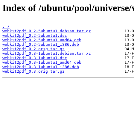
Index of /ubuntu/pool/universe
../
webkit2pdf_0.2-5ubuntu1.debian.tar.gz
webkit2pdf_0.2-5ubuntu1.dsc
webkit2pdf_0.2-5ubuntu1_amd64.deb
webkit2pdf_0.2-5ubuntu1_i386.deb
webkit2pdf_0.2.orig.tar.gz
webkit2pdf_0.3-1ubuntu1.debian.tar.xz
webkit2pdf_0.3-1ubuntu1.dsc
webkit2pdf_0.3-1ubuntu1_amd64.deb
webkit2pdf_0.3-1ubuntu1_i386.deb
webkit2pdf_0.3.orig.tar.gz