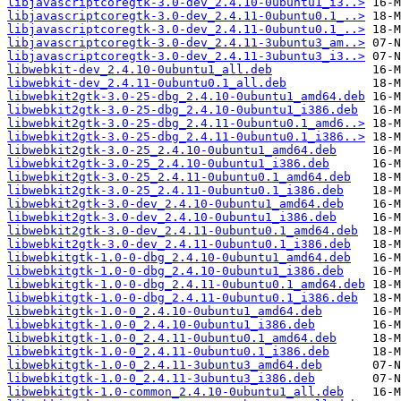
libjavascriptcoregtk-3.0-dev_2.4.10-0ubuntu1_i3..>
libjavascriptcoregtk-3.0-dev_2.4.11-0ubuntu0.1_..>
libjavascriptcoregtk-3.0-dev_2.4.11-0ubuntu0.1_..>
libjavascriptcoregtk-3.0-dev_2.4.11-3ubuntu3_am..>
libjavascriptcoregtk-3.0-dev_2.4.11-3ubuntu3_i3..>
libwebkit-dev_2.4.10-0ubuntu1_all.deb
libwebkit-dev_2.4.11-0ubuntu0.1_all.deb
libwebkit2gtk-3.0-25-dbg_2.4.10-0ubuntu1_amd64.deb
libwebkit2gtk-3.0-25-dbg_2.4.10-0ubuntu1_i386.deb
libwebkit2gtk-3.0-25-dbg_2.4.11-0ubuntu0.1_amd6..>
libwebkit2gtk-3.0-25-dbg_2.4.11-0ubuntu0.1_i386..>
libwebkit2gtk-3.0-25_2.4.10-0ubuntu1_amd64.deb
libwebkit2gtk-3.0-25_2.4.10-0ubuntu1_i386.deb
libwebkit2gtk-3.0-25_2.4.11-0ubuntu0.1_amd64.deb
libwebkit2gtk-3.0-25_2.4.11-0ubuntu0.1_i386.deb
libwebkit2gtk-3.0-dev_2.4.10-0ubuntu1_amd64.deb
libwebkit2gtk-3.0-dev_2.4.10-0ubuntu1_i386.deb
libwebkit2gtk-3.0-dev_2.4.11-0ubuntu0.1_amd64.deb
libwebkit2gtk-3.0-dev_2.4.11-0ubuntu0.1_i386.deb
libwebkitgtk-1.0-0-dbg_2.4.10-0ubuntu1_amd64.deb
libwebkitgtk-1.0-0-dbg_2.4.10-0ubuntu1_i386.deb
libwebkitgtk-1.0-0-dbg_2.4.11-0ubuntu0.1_amd64.deb
libwebkitgtk-1.0-0-dbg_2.4.11-0ubuntu0.1_i386.deb
libwebkitgtk-1.0-0_2.4.10-0ubuntu1_amd64.deb
libwebkitgtk-1.0-0_2.4.10-0ubuntu1_i386.deb
libwebkitgtk-1.0-0_2.4.11-0ubuntu0.1_amd64.deb
libwebkitgtk-1.0-0_2.4.11-0ubuntu0.1_i386.deb
libwebkitgtk-1.0-0_2.4.11-3ubuntu3_amd64.deb
libwebkitgtk-1.0-0_2.4.11-3ubuntu3_i386.deb
libwebkitgtk-1.0-common_2.4.10-0ubuntu1_all.deb