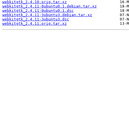
webkitgtk_2.4.10.orig.tar.xz
webkitgtk_2.4.11-0ubuntu0.1.debian.tar.xz
webkitgtk_2.4.11-0ubuntu0.1.dsc
webkitgtk_2.4.11-3ubuntu3.debian.tar.xz
webkitgtk_2.4.11-3ubuntu3.dsc
webkitgtk_2.4.11.orig.tar.xz