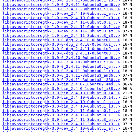
libjavascriptcoregtk-1.0-0_2.4.11-0ubuntu0.1_i3..>
libjavascriptcoregtk-1.0-0_2.4.11-3ubuntu3_amd6..>
libjavascriptcoregtk-1.0-0_2.4.11-3ubuntu3_i386..>
libjavascriptcoregtk-1.0-dev_2.4.10-0ubuntu1_am..>
libjavascriptcoregtk-1.0-dev_2.4.10-0ubuntu1_i3..>
libjavascriptcoregtk-1.0-dev_2.4.11-0ubuntu0.1_..>
libjavascriptcoregtk-1.0-dev_2.4.11-0ubuntu0.1_..>
libjavascriptcoregtk-1.0-dev_2.4.11-3ubuntu3_am..>
libjavascriptcoregtk-1.0-dev_2.4.11-3ubuntu3_i3..>
libjavascriptcoregtk-3.0-0-dbg_2.4.10-0ubuntu1_..>
libjavascriptcoregtk-3.0-0-dbg_2.4.10-0ubuntu1_..>
libjavascriptcoregtk-3.0-0-dbg_2.4.11-0ubuntu0...>
libjavascriptcoregtk-3.0-0-dbg_2.4.11-0ubuntu0...>
libjavascriptcoregtk-3.0-0_2.4.10-0ubuntu1_amd6..>
libjavascriptcoregtk-3.0-0_2.4.10-0ubuntu1_i386..>
libjavascriptcoregtk-3.0-0_2.4.11-0ubuntu0.1_am..>
libjavascriptcoregtk-3.0-0_2.4.11-0ubuntu0.1_i3..>
libjavascriptcoregtk-3.0-0_2.4.11-3ubuntu3_amd6..>
libjavascriptcoregtk-3.0-0_2.4.11-3ubuntu3_i386..>
libjavascriptcoregtk-3.0-bin_2.4.0-1ubuntu2_amd..>
libjavascriptcoregtk-3.0-bin_2.4.0-1ubuntu2_i38..>
libjavascriptcoregtk-3.0-bin_2.4.10-0ubuntu0.14..>
libjavascriptcoregtk-3.0-bin_2.4.10-0ubuntu0.14..>
libjavascriptcoregtk-3.0-bin_2.4.10-0ubuntu1_am..>
libjavascriptcoregtk-3.0-bin_2.4.10-0ubuntu1_i3..>
libjavascriptcoregtk-3.0-bin_2.4.11-0ubuntu0.1_..>
libjavascriptcoregtk-3.0-bin_2.4.11-0ubuntu0.1_..>
libjavascriptcoregtk-3.0-bin_2.4.11-3ubuntu3_am..>
libjavascriptcoregtk-3.0-bin_2.4.11-3ubuntu3_i3..>
libjavascriptcoregtk-3.0-dev_2.4.10-0ubuntu1_am..>