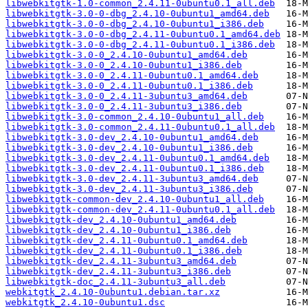
libwebkitgtk-1.0-common_2.4.11-0ubuntu0.1_all.deb
libwebkitgtk-3.0-0-dbg_2.4.10-0ubuntu1_amd64.deb
libwebkitgtk-3.0-0-dbg_2.4.10-0ubuntu1_i386.deb
libwebkitgtk-3.0-0-dbg_2.4.11-0ubuntu0.1_amd64.deb
libwebkitgtk-3.0-0-dbg_2.4.11-0ubuntu0.1_i386.deb
libwebkitgtk-3.0-0_2.4.10-0ubuntu1_amd64.deb
libwebkitgtk-3.0-0_2.4.10-0ubuntu1_i386.deb
libwebkitgtk-3.0-0_2.4.11-0ubuntu0.1_amd64.deb
libwebkitgtk-3.0-0_2.4.11-0ubuntu0.1_i386.deb
libwebkitgtk-3.0-0_2.4.11-3ubuntu3_amd64.deb
libwebkitgtk-3.0-0_2.4.11-3ubuntu3_i386.deb
libwebkitgtk-3.0-common_2.4.10-0ubuntu1_all.deb
libwebkitgtk-3.0-common_2.4.11-0ubuntu0.1_all.deb
libwebkitgtk-3.0-dev_2.4.10-0ubuntu1_amd64.deb
libwebkitgtk-3.0-dev_2.4.10-0ubuntu1_i386.deb
libwebkitgtk-3.0-dev_2.4.11-0ubuntu0.1_amd64.deb
libwebkitgtk-3.0-dev_2.4.11-0ubuntu0.1_i386.deb
libwebkitgtk-3.0-dev_2.4.11-3ubuntu3_amd64.deb
libwebkitgtk-3.0-dev_2.4.11-3ubuntu3_i386.deb
libwebkitgtk-common-dev_2.4.10-0ubuntu1_all.deb
libwebkitgtk-common-dev_2.4.11-0ubuntu0.1_all.deb
libwebkitgtk-dev_2.4.10-0ubuntu1_amd64.deb
libwebkitgtk-dev_2.4.10-0ubuntu1_i386.deb
libwebkitgtk-dev_2.4.11-0ubuntu0.1_amd64.deb
libwebkitgtk-dev_2.4.11-0ubuntu0.1_i386.deb
libwebkitgtk-dev_2.4.11-3ubuntu3_amd64.deb
libwebkitgtk-dev_2.4.11-3ubuntu3_i386.deb
libwebkitgtk-doc_2.4.11-3ubuntu3_all.deb
webkitgtk_2.4.10-0ubuntu1.debian.tar.xz
webkitgtk_2.4.10-0ubuntu1.dsc