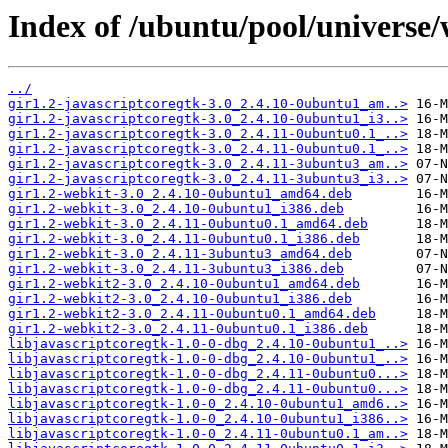
Index of /ubuntu/pool/universe
../
gir1.2-javascriptcoregtk-3.0_2.4.10-0ubuntu1_am..>
gir1.2-javascriptcoregtk-3.0_2.4.10-0ubuntu1_i3..>
gir1.2-javascriptcoregtk-3.0_2.4.11-0ubuntu0.1_..>
gir1.2-javascriptcoregtk-3.0_2.4.11-0ubuntu0.1_..>
gir1.2-javascriptcoregtk-3.0_2.4.11-3ubuntu3_am..>
gir1.2-javascriptcoregtk-3.0_2.4.11-3ubuntu3_i3..>
gir1.2-webkit-3.0_2.4.10-0ubuntu1_amd64.deb
gir1.2-webkit-3.0_2.4.10-0ubuntu1_i386.deb
gir1.2-webkit-3.0_2.4.11-0ubuntu0.1_amd64.deb
gir1.2-webkit-3.0_2.4.11-0ubuntu0.1_i386.deb
gir1.2-webkit-3.0_2.4.11-3ubuntu3_amd64.deb
gir1.2-webkit-3.0_2.4.11-3ubuntu3_i386.deb
gir1.2-webkit2-3.0_2.4.10-0ubuntu1_amd64.deb
gir1.2-webkit2-3.0_2.4.10-0ubuntu1_i386.deb
gir1.2-webkit2-3.0_2.4.11-0ubuntu0.1_amd64.deb
gir1.2-webkit2-3.0_2.4.11-0ubuntu0.1_i386.deb
libjavascriptcoregtk-1.0-0-dbg_2.4.10-0ubuntu1_..>
libjavascriptcoregtk-1.0-0-dbg_2.4.10-0ubuntu1_..>
libjavascriptcoregtk-1.0-0-dbg_2.4.11-0ubuntu0...>
libjavascriptcoregtk-1.0-0-dbg_2.4.11-0ubuntu0...>
libjavascriptcoregtk-1.0-0_2.4.10-0ubuntu1_amd6..>
libjavascriptcoregtk-1.0-0_2.4.10-0ubuntu1_i386..>
libjavascriptcoregtk-1.0-0_2.4.11-0ubuntu0.1_am..>