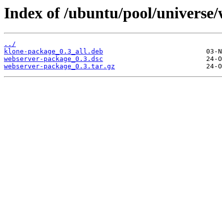
Index of /ubuntu/pool/universe
../
klone-package_0.3_all.deb
webserver-package_0.3.dsc
webserver-package_0.3.tar.gz