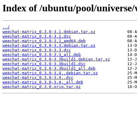
Index of /ubuntu/pool/universe
../
weechat-matrix_0.3.0-3.1.debian.tar.xz
weechat-matrix_0.3.0-3.1.dsc
weechat-matrix_0.3.0-3.1_amd64.deb
weechat-matrix_0.3.0-3.3.debian.tar.xz
weechat-matrix_0.3.0-3.3.dsc
weechat-matrix_0.3.0-3.3_all.deb
weechat-matrix_0.3.0-3.3build1.debian.tar.xz
weechat-matrix_0.3.0-3.3build1.dsc
weechat-matrix_0.3.0-3.3build1_all.deb
weechat-matrix_0.3.0-3.4..debian.tar.xz
weechat-matrix_0.3.0-3.4..dsc
weechat-matrix_0.3.0-3.4._all.deb
weechat-matrix_0.3.0.orig.tar.gz