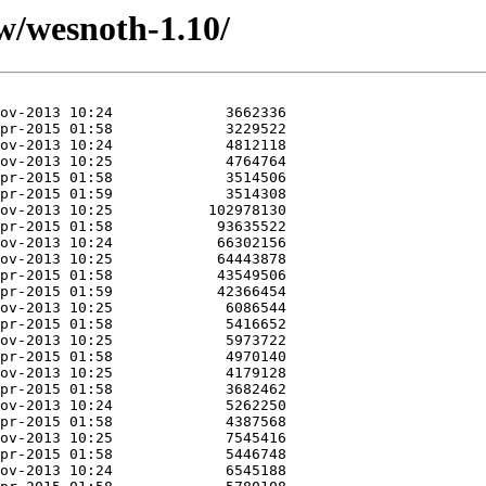
w/wesnoth-1.10/