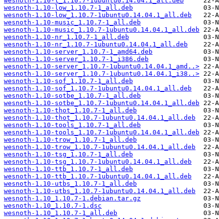
wesnoth-1.10-l_1.10.7-1ubuntu0.14.04.1_all.deb
wesnoth-1.10-low_1.10.7-1_all.deb
wesnoth-1.10-low_1.10.7-1ubuntu0.14.04.1_all.deb
wesnoth-1.10-music_1.10.7-1_all.deb
wesnoth-1.10-music_1.10.7-1ubuntu0.14.04.1_all.deb
wesnoth-1.10-nr_1.10.7-1_all.deb
wesnoth-1.10-nr_1.10.7-1ubuntu0.14.04.1_all.deb
wesnoth-1.10-server_1.10.7-1_amd64.deb
wesnoth-1.10-server_1.10.7-1_i386.deb
wesnoth-1.10-server_1.10.7-1ubuntu0.14.04.1_amd..>
wesnoth-1.10-server_1.10.7-1ubuntu0.14.04.1_i38..>
wesnoth-1.10-sof_1.10.7-1_all.deb
wesnoth-1.10-sof_1.10.7-1ubuntu0.14.04.1_all.deb
wesnoth-1.10-sotbe_1.10.7-1_all.deb
wesnoth-1.10-sotbe_1.10.7-1ubuntu0.14.04.1_all.deb
wesnoth-1.10-thot_1.10.7-1_all.deb
wesnoth-1.10-thot_1.10.7-1ubuntu0.14.04.1_all.deb
wesnoth-1.10-tools_1.10.7-1_all.deb
wesnoth-1.10-tools_1.10.7-1ubuntu0.14.04.1_all.deb
wesnoth-1.10-trow_1.10.7-1_all.deb
wesnoth-1.10-trow_1.10.7-1ubuntu0.14.04.1_all.deb
wesnoth-1.10-tsg_1.10.7-1_all.deb
wesnoth-1.10-tsg_1.10.7-1ubuntu0.14.04.1_all.deb
wesnoth-1.10-ttb_1.10.7-1_all.deb
wesnoth-1.10-ttb_1.10.7-1ubuntu0.14.04.1_all.deb
wesnoth-1.10-utbs_1.10.7-1_all.deb
wesnoth-1.10-utbs_1.10.7-1ubuntu0.14.04.1_all.deb
wesnoth-1.10_1.10.7-1.debian.tar.gz
wesnoth-1.10_1.10.7-1.dsc
wesnoth-1.10_1.10.7-1_all.deb