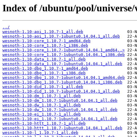
Index of /ubuntu/pool/universe/
../
wesnoth-1.10-aoi_1.10.7-1_all.deb
wesnoth-1.10-aoi_1.10.7-1ubuntu0.14.04.1_all.deb
wesnoth-1.10-core_1.10.7-1_amd64.deb
wesnoth-1.10-core_1.10.7-1_i386.deb
wesnoth-1.10-core_1.10.7-1ubuntu0.14.04.1_amd64..>
wesnoth-1.10-core_1.10.7-1ubuntu0.14.04.1_i386.deb
wesnoth-1.10-data_1.10.7-1_all.deb
wesnoth-1.10-data_1.10.7-1ubuntu0.14.04.1_all.deb
wesnoth-1.10-dbg_1.10.7-1_amd64.deb
wesnoth-1.10-dbg_1.10.7-1_i386.deb
wesnoth-1.10-dbg_1.10.7-1ubuntu0.14.04.1_amd64.deb
wesnoth-1.10-dbg_1.10.7-1ubuntu0.14.04.1_i386.deb
wesnoth-1.10-did_1.10.7-1_all.deb
wesnoth-1.10-did_1.10.7-1ubuntu0.14.04.1_all.deb
wesnoth-1.10-dm_1.10.7-1_all.deb
wesnoth-1.10-dm_1.10.7-1ubuntu0.14.04.1_all.deb
wesnoth-1.10-dw_1.10.7-1_all.deb
wesnoth-1.10-dw_1.10.7-1ubuntu0.14.04.1_all.deb
wesnoth-1.10-ei_1.10.7-1_all.deb
wesnoth-1.10-ei_1.10.7-1ubuntu0.14.04.1_all.deb
wesnoth-1.10-httt_1.10.7-1_all.deb
wesnoth-1.10-httt_1.10.7-1ubuntu0.14.04.1_all.deb
wesnoth-1.10-l_1.10.7-1_all.deb