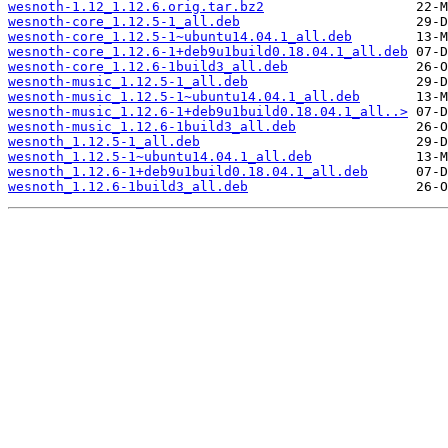
wesnoth-1.12_1.12.6.orig.tar.bz2
wesnoth-core_1.12.5-1_all.deb
wesnoth-core_1.12.5-1~ubuntu14.04.1_all.deb
wesnoth-core_1.12.6-1+deb9u1build0.18.04.1_all.deb
wesnoth-core_1.12.6-1build3_all.deb
wesnoth-music_1.12.5-1_all.deb
wesnoth-music_1.12.5-1~ubuntu14.04.1_all.deb
wesnoth-music_1.12.6-1+deb9u1build0.18.04.1_all..>
wesnoth-music_1.12.6-1build3_all.deb
wesnoth_1.12.5-1_all.deb
wesnoth_1.12.5-1~ubuntu14.04.1_all.deb
wesnoth_1.12.6-1+deb9u1build0.18.04.1_all.deb
wesnoth_1.12.6-1build3_all.deb