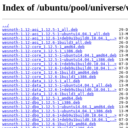
Index of /ubuntu/pool/universe/
../
wesnoth-1.12-aoi_1.12.5-1_all.deb
wesnoth-1.12-aoi_1.12.5-1~ubuntu14.04.1_all.deb
wesnoth-1.12-aoi_1.12.6-1+deb9u1build0.18.04.1_..>
wesnoth-1.12-aoi_1.12.6-1build3_all.deb
wesnoth-1.12-core_1.12.5-1_amd64.deb
wesnoth-1.12-core_1.12.5-1_i386.deb
wesnoth-1.12-core_1.12.5-1~ubuntu14.04.1_amd64.deb
wesnoth-1.12-core_1.12.5-1~ubuntu14.04.1_i386.deb
wesnoth-1.12-core_1.12.6-1+deb9u1build0.18.04.1..>
wesnoth-1.12-core_1.12.6-1+deb9u1build0.18.04.1..>
wesnoth-1.12-core_1.12.6-1build3_amd64.deb
wesnoth-1.12-core_1.12.6-1build3_i386.deb
wesnoth-1.12-data_1.12.5-1_all.deb
wesnoth-1.12-data_1.12.5-1~ubuntu14.04.1_all.deb
wesnoth-1.12-data_1.12.6-1+deb9u1build0.18.04.1..>
wesnoth-1.12-data_1.12.6-1build3_all.deb
wesnoth-1.12-dbg_1.12.5-1_amd64.deb
wesnoth-1.12-dbg_1.12.5-1_i386.deb
wesnoth-1.12-dbg_1.12.5-1~ubuntu14.04.1_amd64.deb
wesnoth-1.12-dbg_1.12.5-1~ubuntu14.04.1_i386.deb
wesnoth-1.12-dbg_1.12.6-1+deb9u1build0.18.04.1_..>
wesnoth-1.12-dbg_1.12.6-1+deb9u1build0.18.04.1_..>
wesnoth-1.12-dbg_1.12.6-1build3_amd64.deb