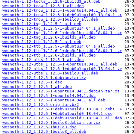
wesnoth-1.12-tools_1.12.6-1build3_all.deb
wesnoth-1.12-trow_1.12.5-1_all.deb
wesnoth-1.12-trow_1.12.5-1~ubuntu14.04.1_all.deb
wesnoth-1.12-trow_1.12.6-1+deb9u1build0.18.04.1..>
wesnoth-1.12-trow_1.12.6-1build3_all.deb
wesnoth-1.12-tsg_1.12.5-1_all.deb
wesnoth-1.12-tsg_1.12.5-1~ubuntu14.04.1_all.deb
wesnoth-1.12-tsg_1.12.6-1+deb9u1build0.18.04.1_..>
wesnoth-1.12-tsg_1.12.6-1build3_all.deb
wesnoth-1.12-ttb_1.12.5-1_all.deb
wesnoth-1.12-ttb_1.12.5-1~ubuntu14.04.1_all.deb
wesnoth-1.12-ttb_1.12.6-1+deb9u1build0.18.04.1_..>
wesnoth-1.12-ttb_1.12.6-1build3_all.deb
wesnoth-1.12-utbs_1.12.5-1_all.deb
wesnoth-1.12-utbs_1.12.5-1~ubuntu14.04.1_all.deb
wesnoth-1.12-utbs_1.12.6-1+deb9u1build0.18.04.1..>
wesnoth-1.12-utbs_1.12.6-1build3_all.deb
wesnoth-1.12_1.12.5-1.debian.tar.xz
wesnoth-1.12_1.12.5-1.dsc
wesnoth-1.12_1.12.5-1_all.deb
wesnoth-1.12_1.12.5-1~ubuntu14.04.1.debian.tar.xz
wesnoth-1.12_1.12.5-1~ubuntu14.04.1.dsc
wesnoth-1.12_1.12.5-1~ubuntu14.04.1_all.deb
wesnoth-1.12_1.12.5.orig.tar.bz2
wesnoth-1.12_1.12.6-1+deb9u1build0.18.04.1.debi..>
wesnoth-1.12_1.12.6-1+deb9u1build0.18.04.1.dsc
wesnoth-1.12_1.12.6-1+deb9u1build0.18.04.1_all.deb
wesnoth-1.12_1.12.6-1build3.debian.tar.xz
wesnoth-1.12_1.12.6-1build3.dsc
wesnoth-1.12_1.12.6-1build3_all.deb