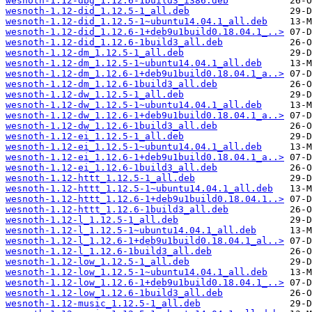
wesnoth-1.12-dbg_1.12.6-1build3_i386.deb
wesnoth-1.12-did_1.12.5-1_all.deb
wesnoth-1.12-did_1.12.5-1~ubuntu14.04.1_all.deb
wesnoth-1.12-did_1.12.6-1+deb9u1build0.18.04.1_..>
wesnoth-1.12-did_1.12.6-1build3_all.deb
wesnoth-1.12-dm_1.12.5-1_all.deb
wesnoth-1.12-dm_1.12.5-1~ubuntu14.04.1_all.deb
wesnoth-1.12-dm_1.12.6-1+deb9u1build0.18.04.1_a..>
wesnoth-1.12-dm_1.12.6-1build3_all.deb
wesnoth-1.12-dw_1.12.5-1_all.deb
wesnoth-1.12-dw_1.12.5-1~ubuntu14.04.1_all.deb
wesnoth-1.12-dw_1.12.6-1+deb9u1build0.18.04.1_a..>
wesnoth-1.12-dw_1.12.6-1build3_all.deb
wesnoth-1.12-ei_1.12.5-1_all.deb
wesnoth-1.12-ei_1.12.5-1~ubuntu14.04.1_all.deb
wesnoth-1.12-ei_1.12.6-1+deb9u1build0.18.04.1_a..>
wesnoth-1.12-ei_1.12.6-1build3_all.deb
wesnoth-1.12-httt_1.12.5-1_all.deb
wesnoth-1.12-httt_1.12.5-1~ubuntu14.04.1_all.deb
wesnoth-1.12-httt_1.12.6-1+deb9u1build0.18.04.1..>
wesnoth-1.12-httt_1.12.6-1build3_all.deb
wesnoth-1.12-l_1.12.5-1_all.deb
wesnoth-1.12-l_1.12.5-1~ubuntu14.04.1_all.deb
wesnoth-1.12-l_1.12.6-1+deb9u1build0.18.04.1_al..>
wesnoth-1.12-l_1.12.6-1build3_all.deb
wesnoth-1.12-low_1.12.5-1_all.deb
wesnoth-1.12-low_1.12.5-1~ubuntu14.04.1_all.deb
wesnoth-1.12-low_1.12.6-1+deb9u1build0.18.04.1_..>
wesnoth-1.12-low_1.12.6-1build3_all.deb
wesnoth-1.12-music_1.12.5-1_all.deb