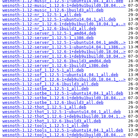
wesnoth-1.12-music_1.12.5-1~ubuntu14.04.1_all.deb
wesnoth-1.12-music_1.12.6-1+deb9u1build0.18.04...>
wesnoth-1.12-music_1.12.6-1build3_all.deb
wesnoth-1.12-nr_1.12.5-1_all.deb
wesnoth-1.12-nr_1.12.5-1~ubuntu14.04.1_all.deb
wesnoth-1.12-nr_1.12.6-1+deb9u1build0.18.04.1_a..>
wesnoth-1.12-nr_1.12.6-1build3_all.deb
wesnoth-1.12-server_1.12.5-1_amd64.deb
wesnoth-1.12-server_1.12.5-1_i386.deb
wesnoth-1.12-server_1.12.5-1~ubuntu14.04.1_amd6..>
wesnoth-1.12-server_1.12.5-1~ubuntu14.04.1_i386..>
wesnoth-1.12-server_1.12.6-1+deb9u1build0.18.04..>
wesnoth-1.12-server_1.12.6-1+deb9u1build0.18.04..>
wesnoth-1.12-server_1.12.6-1build3_amd64.deb
wesnoth-1.12-server_1.12.6-1build3_i386.deb
wesnoth-1.12-sof_1.12.5-1_all.deb
wesnoth-1.12-sof_1.12.5-1~ubuntu14.04.1_all.deb
wesnoth-1.12-sof_1.12.6-1+deb9u1build0.18.04.1_..>
wesnoth-1.12-sof_1.12.6-1build3_all.deb
wesnoth-1.12-sotbe_1.12.5-1_all.deb
wesnoth-1.12-sotbe_1.12.5-1~ubuntu14.04.1_all.deb
wesnoth-1.12-sotbe_1.12.6-1+deb9u1build0.18.04...>
wesnoth-1.12-sotbe_1.12.6-1build3_all.deb
wesnoth-1.12-thot_1.12.5-1_all.deb
wesnoth-1.12-thot_1.12.5-1~ubuntu14.04.1_all.deb
wesnoth-1.12-thot_1.12.6-1+deb9u1build0.18.04.1..>
wesnoth-1.12-thot_1.12.6-1build3_all.deb
wesnoth-1.12-tools_1.12.5-1_all.deb
wesnoth-1.12-tools_1.12.5-1~ubuntu14.04.1_all.deb
wesnoth-1.12-tools_1.12.6-1+deb9u1build0.18.04...>